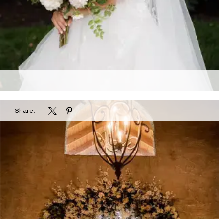
Share: