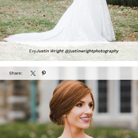
Evy
Justin Wright @justinwrightphotography
Share: