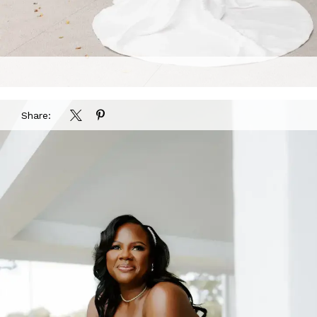
Share: