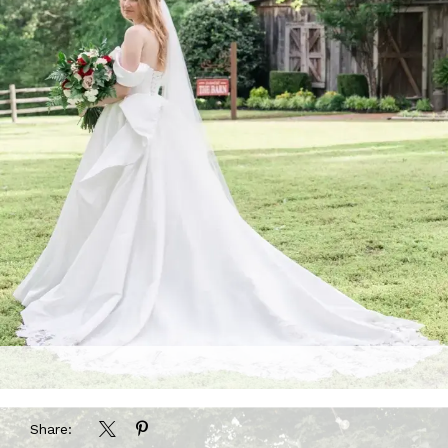
Share: