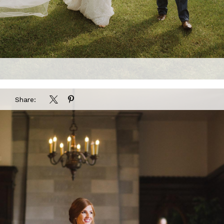
Share: