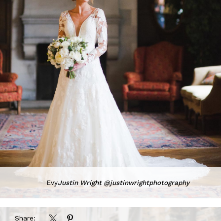
Evy
Justin Wright @justinwrightphotography
Share: