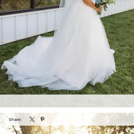
Share: