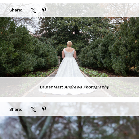
Share:
Lauren
Matt Andrews Photography
Share: