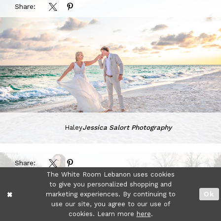
Share:
Haley
Jessica Salort Photography
Share:
The White Room Lebanon uses cookies
to give you personalized shopping and
marketing experiences. By continuing to
Ok
use our site, you agree to our use of
cookies. Learn more
here
.