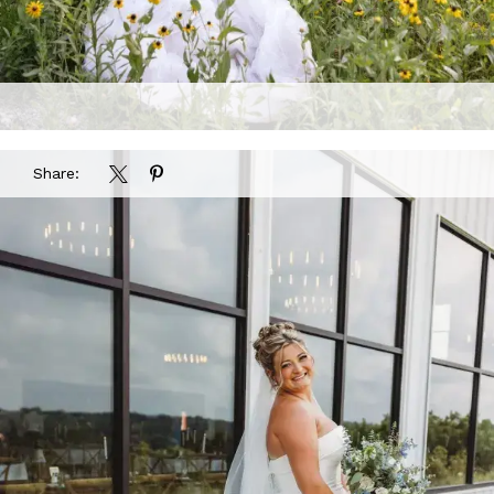
Share: