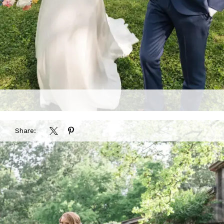
Share: