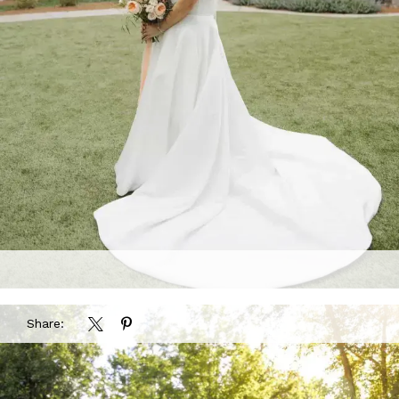
Share: