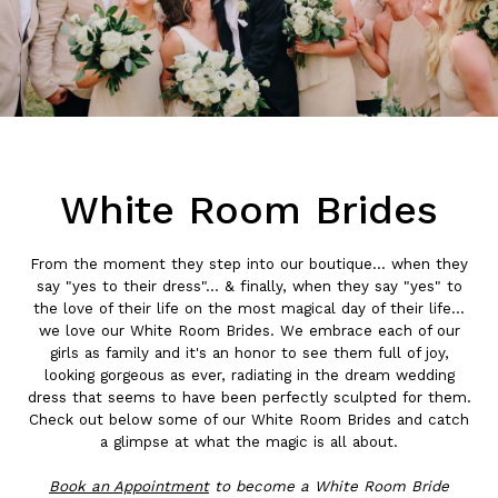
White Room Brides
From the moment they step into our boutique... when they
say "yes to their dress"... & finally, when they say "yes" to
the love of their life on the most magical day of their life...
we love our White Room Brides. We embrace each of our
girls as family and it's an honor to see them full of joy,
looking gorgeous as ever, radiating in the dream wedding
dress that seems to have been perfectly sculpted for them.
Check out below some of our White Room Brides and catch
a glimpse at what the magic is all about.
Book an
Appointment
to become a White Room Bride