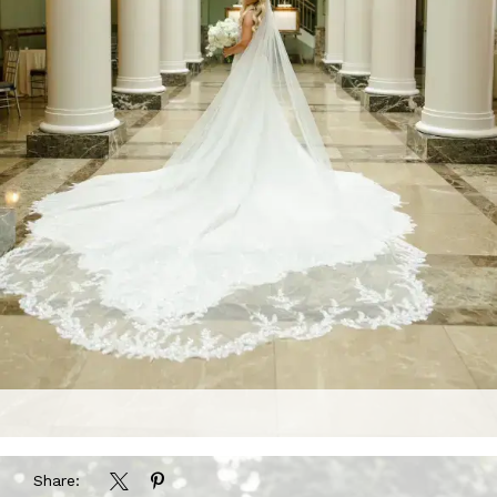
Share: