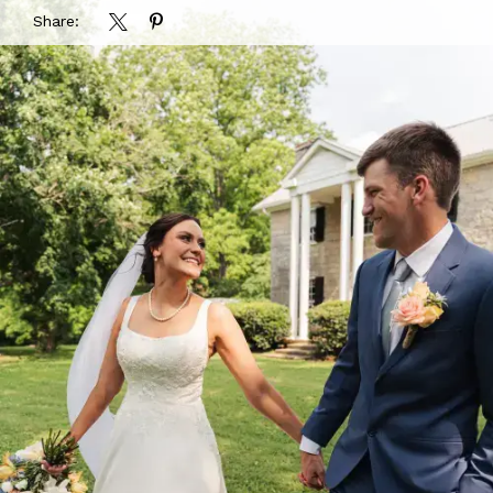
Share: