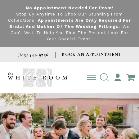
No Appointment Needed For Prom!
Stop By Anytime To Shop Our Stunning Prom
Collections.
Appointments
Are Only Required For
Bridal And Mother Of The Wedding Fittings
. We
Can’t Wait To Help You Find The Perfect Look For
Your Special Event!
BOOK AN APPOINTMENT
(615) 449‑9756
TOGGLE
ACCOUNT