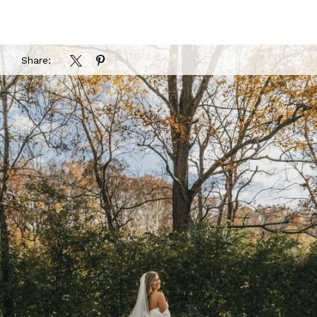
Share: