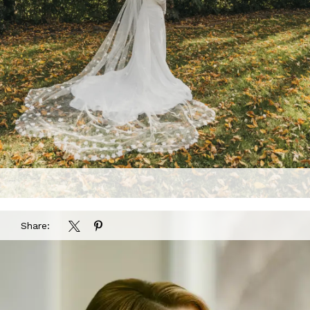
Share: