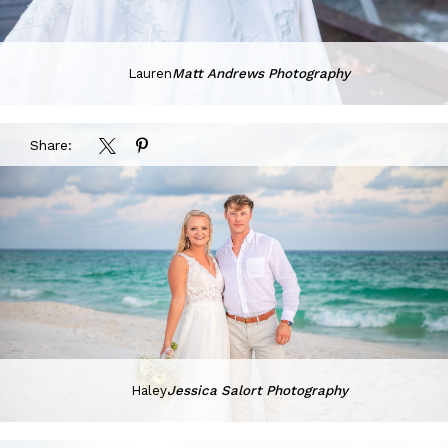
Lauren
Matt Andrews Photography
Share:
Haley
Jessica Salort Photography