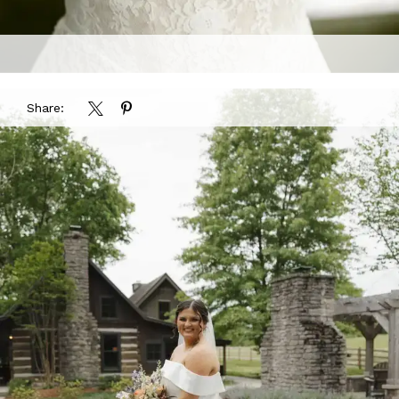
Share: