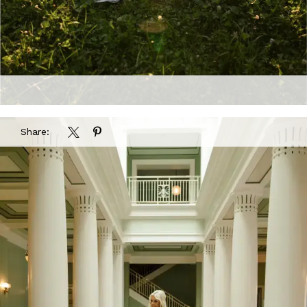
Share: