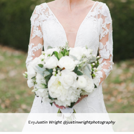
Evy
Justin Wright @justinwrightphotography