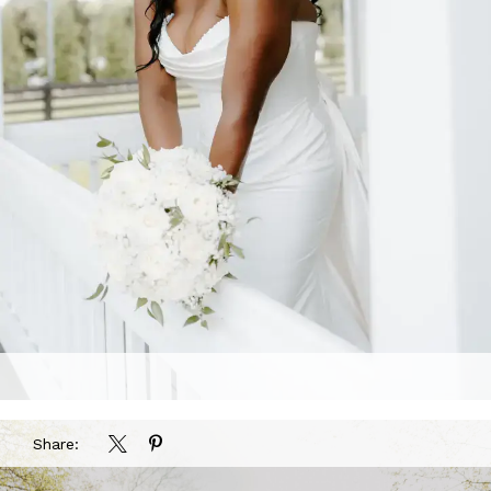
Share: