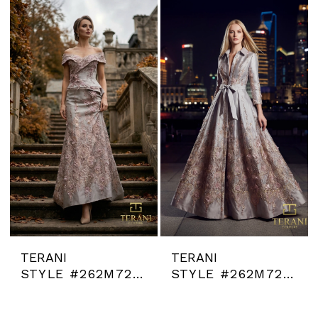
TERANI
TERANI
STYLE #262M7268
STYLE #262M7269