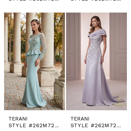
TERANI
TERANI
STYLE #262M7257
STYLE #262M7258