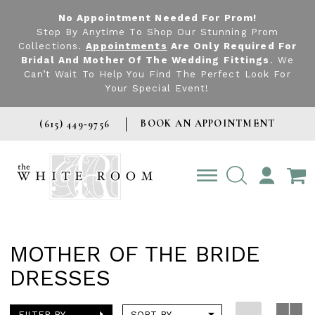
No Appointment Needed For Prom!
Stop By Anytime To Shop Our Stunning Prom
Collections.
Appointments
Are Only Required For
Bridal And Mother Of The Wedding Fittings
. We
Can’t Wait To Help You Find The Perfect Look For
Your Special Event!
BOOK AN APPOINTMENT
(615) 449‑9756
TOGGLE
ACCOUNT
MOTHER OF THE BRIDE
DRESSES
FILTER BY
SORT BY