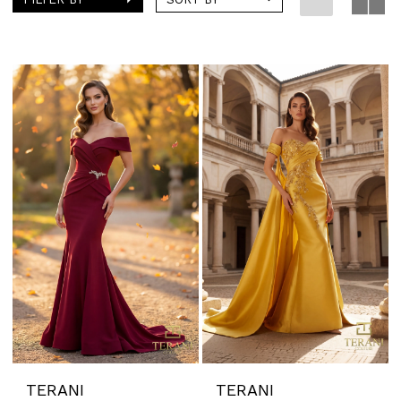
TERANI
TERANI