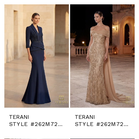
TERANI
TERANI
STYLE #262M7263
STYLE #262M7264