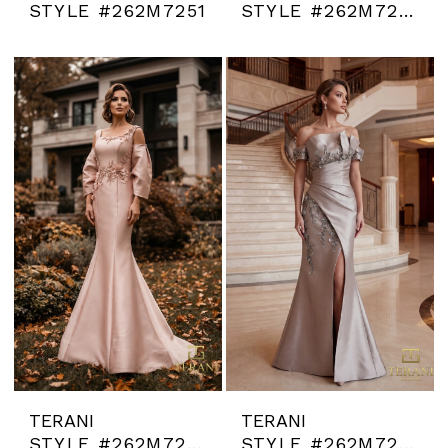
STYLE #262M7251
STYLE #262M7252
TERANI
TERANI
STYLE #262M7253
STYLE #262M7254