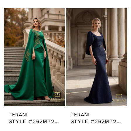
TERANI
TERANI
STYLE #262M7260
STYLE #262M7262