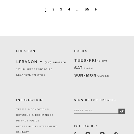
1
2
3
4
...
85
LOCATION
HOURS
TUES-FRI
10-5PM
LEBANON
(615) 449‑9756
SAT
9-4PM
1001 MURFREESBORO RD
SUN-MON
LEBANON, TN 37090
CLOSED
INFORMATION
SIGN UP FOR UPDATES
TERMS & CONDITIONS
RETURNS & EXCHANGES
PRIVACY POLICY
FOLLOW US!
ACCESSIBILITY STATEMENT
CONTACT