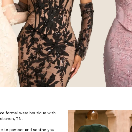
ice formal wear boutique with
Lebanon, TN.
ere to pamper and soothe you