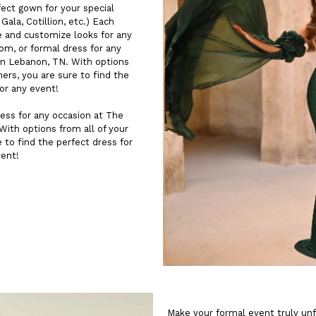
fect gown for your special
ala, Cotillion, etc.) Each
e and customize looks for any
rom, or formal dress for any
n Lebanon, TN. With options
ners, you are sure to find the
for any event!
ess for any occasion at The
ith options from all of your
e to find the perfect dress for
vent!
Make your formal event truly un