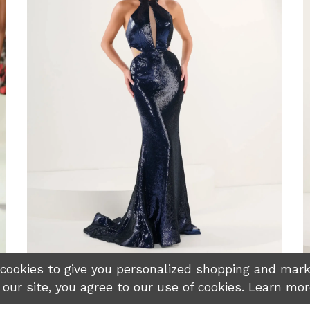
okies to give you personalized shopping and marke
 our site, you agree to our use of cookies. Learn mo