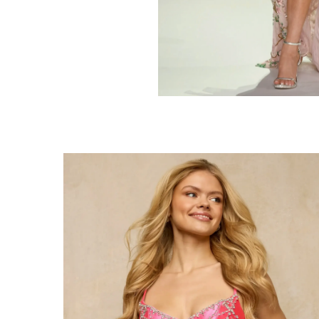
Share: