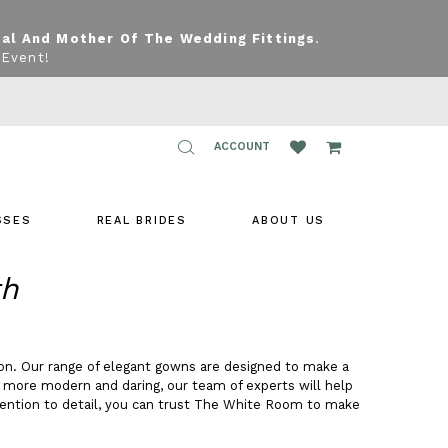
dal And Mother Of The Wedding Fittings
.
 Event!
TOGGLE
ACCOUNT
ACCOUNT
SSES
REAL BRIDES
ABOUT US
th
on. Our range of elegant gowns are designed to make a
g more modern and daring, our team of experts will help
tention to detail, you can trust The White Room to make