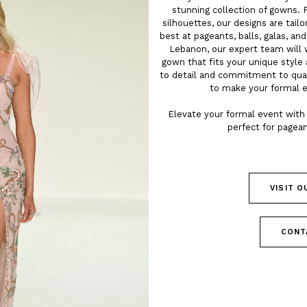
stunning collection of gowns. 
silhouettes, our designs are tail
best at pageants, balls, galas, an
Lebanon, our expert team will 
gown that fits your unique style 
to detail and commitment to qua
to make your formal 
Elevate your formal event with 
perfect for pagean
VISIT 
CONT