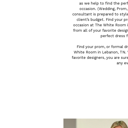
as we help to find the per
occasion. (Wedding, Prom, G
consultant is prepared to styl
client’s budget. Find your p
occasion at The White Room i
from all of your favorite desig
perfect dress 
Find your prom, or formal dr
White Room in Lebanon, TN. W
favorite designers, you are sur
any e