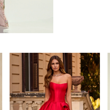
Share: