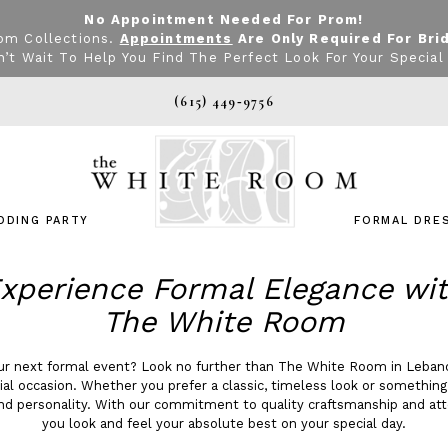
No Appointment Needed For Prom!
om Collections.
Appointments
Are Only Required For Bri
’t Wait To Help You Find The Perfect Look For Your Special
(615) 449‑9756
DDING PARTY
FORMAL DRE
xperience Formal Elegance wi
The White Room
our next formal event? Look no further than The White Room in Leban
cial occasion. Whether you prefer a classic, timeless look or somethin
nd personality. With our commitment to quality craftsmanship and at
you look and feel your absolute best on your special day.