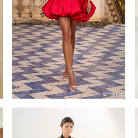
Share: