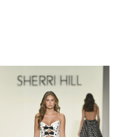
Share: