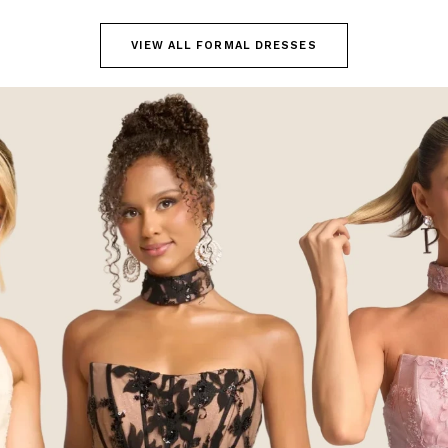
VIEW ALL FORMAL DRESSES