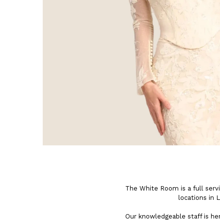
The White Room is a full serv
locations in 
Our knowledgeable staff is h