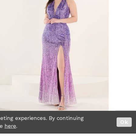
ting experiences. By continuing
Ok
re
here
.