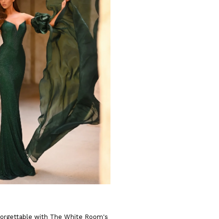
forgettable with The White Room's