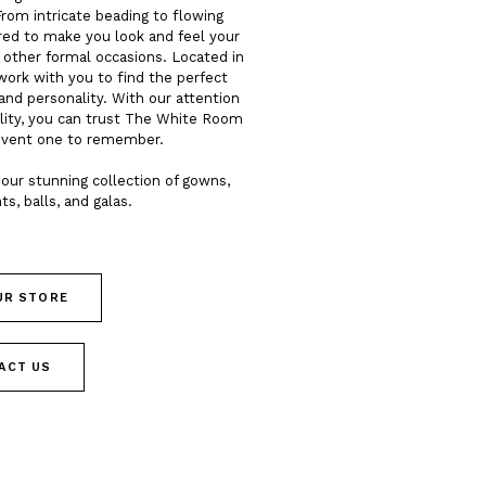
From intricate beading to flowing
ored to make you look and feel your
d other formal occasions. Located in
work with you to find the perfect
and personality. With our attention
lity, you can trust The White Room
event one to remember.
our stunning collection of gowns,
ts, balls, and galas.
OUR STORE
ACT US