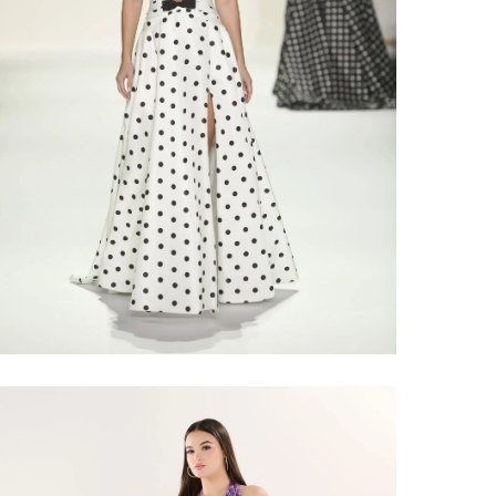
Share: