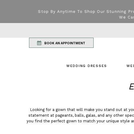
Stop By Anytime To Shop Our Stunning Pr
We Can
BOOK AN APPOINTMENT
WEDDING DRESSES
WE
E
Looking for a gown that will make you stand out at y
statement at pageants, balls, galas, and any other spe
you find the perfect gown to match your unique style a