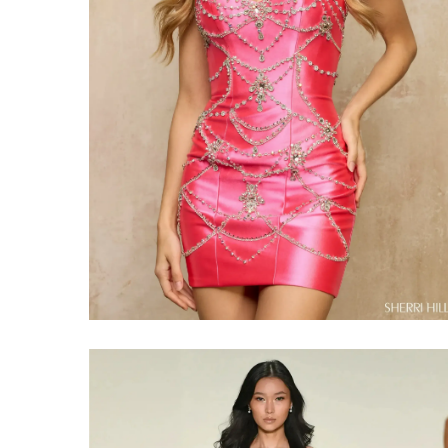
Share: