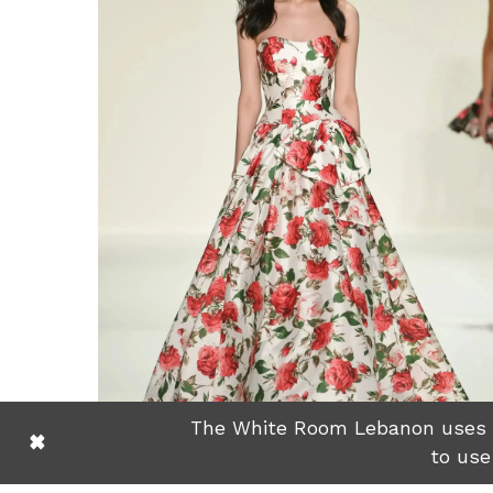
The White Room Lebanon uses co
to use