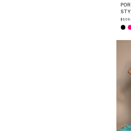
STY
$509
Skip
Color
List
#7afa
to
end