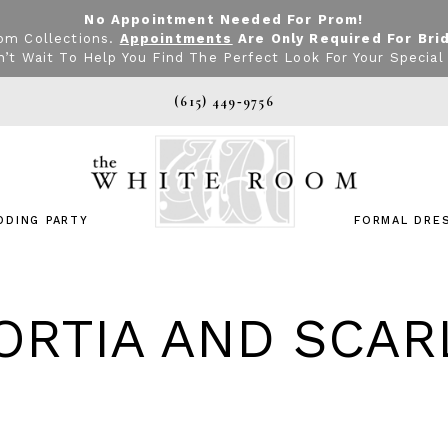
No Appointment Needed For Prom!
om Collections.
Appointments
Are Only Required For Bri
’t Wait To Help You Find The Perfect Look For Your Special
(615) 449‑9756
DDING PARTY
FORMAL DRE
ORTIA AND SCAR