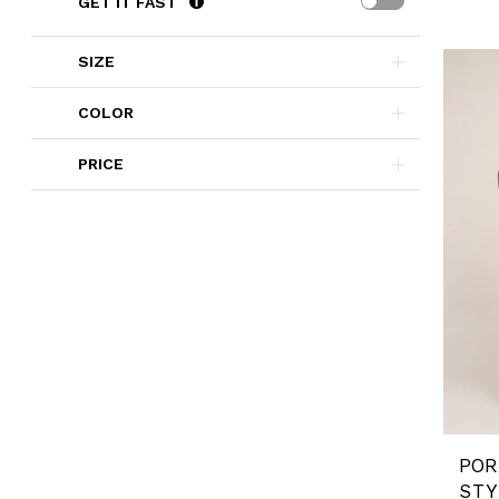
GET IT FAST
SIZE
COLOR
PRICE
STY