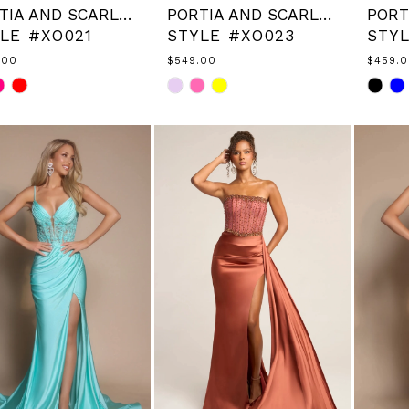
PORTIA AND SCARLETT
PORTIA AND SCARLETT
LE #XO021
STYLE #XO023
STY
.00
$549.00
$459.
Skip
Skip
Color
Color
List
List
843c17
#8f6d56deac
#d936
to
to
end
end