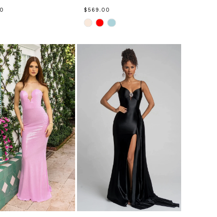
00
$569.00
Skip
Color
List
ed429
#08a9f869e5
to
end