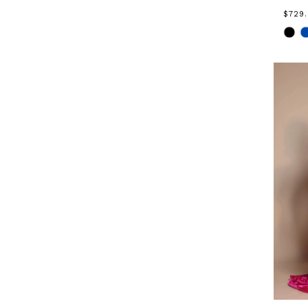
$729
Skip
Color
List
#90b
to
end