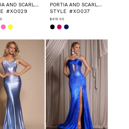
PORTIA AND SCARLETT
PORTIA AND SCARLETT
LE #XO029
STYLE #XO037
00
$419.00
Skip
Color
List
44d9d3
#23ba3f0f0b
to
end