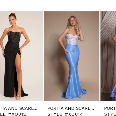
PORTIA AND SCARLETT
PORTIA AND SCARLETT
LE #XO012
STYLE #XO014
STY