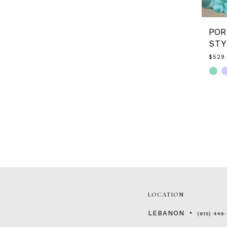
STY
$529
Skip
Color
List
#57ca
to
end
LOCATION
LEBANON
(615) 449