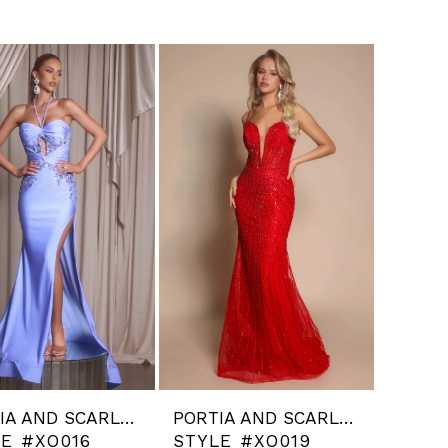
PORTIA AND SCARLETT
PORTIA AND SCARLETT
LE #XO016
STYLE #XO019