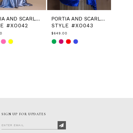
PORTIA AND SCARLETT
PORTIA AND SCARLETT
LE #XO042
STYLE #XO043
00
$649.00
Skip
Color
List
9567a2
#6f323ab7f3
to
end
SIGN UP FOR UPDATES