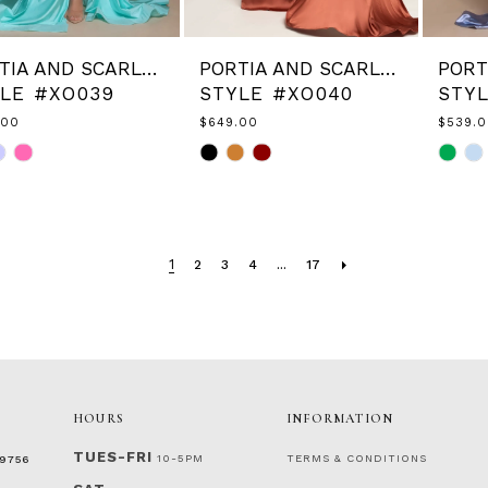
PORTIA AND SCARLETT
PORTIA AND SCARLETT
LE #XO039
STYLE #XO040
STY
.00
$649.00
$539.
Skip
Skip
Color
Color
List
List
ac18ed
#ee885f1a6f
#9cb6
to
to
end
end
1
2
3
4
...
17
HOURS
INFORMATION
TUES-FRI
10-5PM
TERMS & CONDITIONS
‑9756