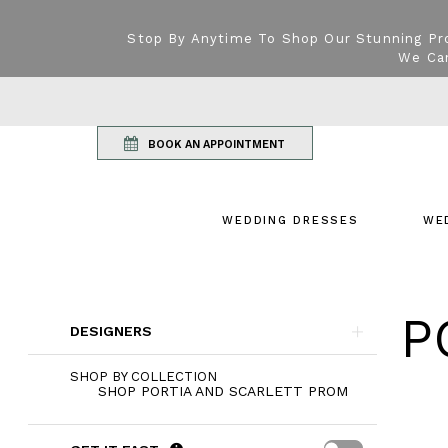
Stop By Anytime To Shop Our Stunning Pr
We Can
BOOK AN APPOINTMENT
WEDDING DRESSES
WE
Product
P
Skip
List
DESIGNERS
to
Filters
end
SHOP BY COLLECTION
SHOP PORTIA AND SCARLETT PROM