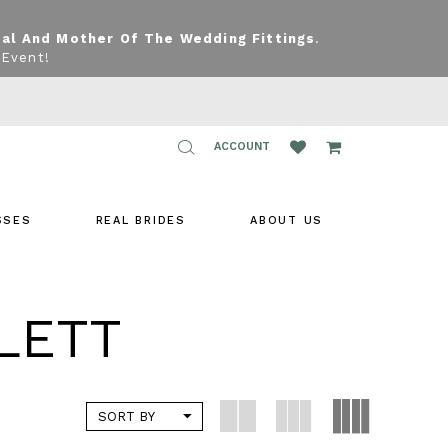
dal And Mother Of The Wedding Fittings
.
 Event!
TOGGLE
ACCOUNT
ACCOUNT
SSES
REAL BRIDES
ABOUT US
LETT
SORT BY