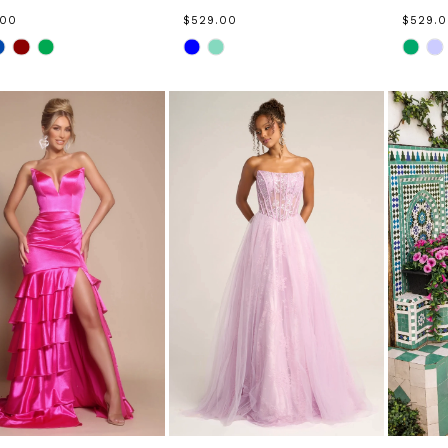
.00
$529.00
$529.
Skip
Skip
Color
Color
List
List
ac0e678
#edf0d3a5c5
#fe5fe
to
to
end
end