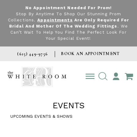
No Appointment Needed For Prom!
Stop By Anytime To Shop Our Stunning Prom
Collections.
Appointments
Are Only Required For
Bridal And Mother Of The Wedding Fittings
. We
Can’t Wait To Help You Find The Perfect Look For
Your Special Event!
BOOK AN APPOINTMENT
(615) 449‑9756
TOGGLE
ACCOUNT
EVENTS
UPCOMING EVENTS & SHOWS