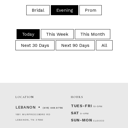
Bridal
Evening
Prom
Today
This Week
This Month
Next 30 Days
Next 90 Days
All
LOCATION
HOURS
TUES-FRI
10-5PM
LEBANON
(615) 449‑9756
SAT
9-4PM
1001 MURFREESBORO RD
SUN-MON
LEBANON, TN 37090
CLOSED