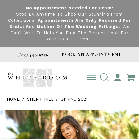
No Appointment Needed For Prom!
Stop By Anytime To Shop Our Stunning Prom
Collections.
Appointments
Are Only Required For
Bridal And Mother Of The Wedding Fittings
. We
Can’t Wait To Help You Find The Perfect Look For
Your Special Event!
BOOK AN APPOINTMENT
(615) 449‑9756
TOGGLE
ACCOUNT
HOME
SHERRI HILL
SPRING 2021
Products Views Carousel
Skip
Pause
Previous
Next
0
to
autoplay
Slide
Slide
1
end
2