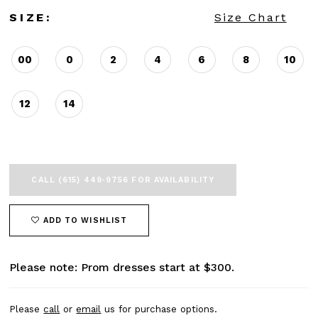
SIZE:
Size Chart
00
0
2
4
6
8
10
12
14
CALL (615) 449‑9756 FOR AVAILABILITY
ADD TO WISHLIST
Please note: Prom dresses start at $300.
Please
call
or
email
us for purchase options.