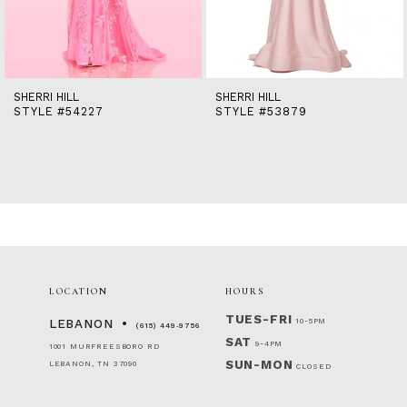
12
13
14
SHERRI HILL
SHERRI HILL
STYLE #54227
STYLE #53879
LOCATION
HOURS
TUES-FRI
10-5PM
LEBANON
(615) 449‑9756
SAT
9-4PM
1001 MURFREESBORO RD
SUN-MON
LEBANON, TN 37090
CLOSED