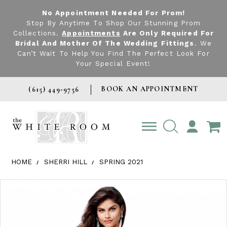
No Appointment Needed For Prom!
Stop By Anytime To Shop Our Stunning Prom
Collections.
Appointments
Are Only Required For
Bridal And Mother Of The Wedding Fittings
. We
Can’t Wait To Help You Find The Perfect Look For
Your Special Event!
BOOK AN APPOINTMENT
(615) 449‑9756
TOGGLE
ACCOUNT
HOME
SHERRI HILL
SPRING 2021
Products Views Carousel
Skip
Pause
Previous
Next
0
to
autoplay
Slide
Slide
1
end
2
3