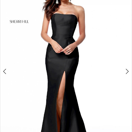
4
5
6
7
8
9
10
11
12
13
14
15
16
17
18
19
20
21
22
23
24