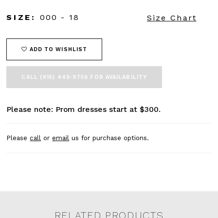
45
46
SIZE:
000 - 18
Size Chart
47
48
49
ADD TO WISHLIST
50
51
CALL (615) 449‑9756 FOR AVAILABILITY
52
53
54
Please note: Prom dresses start at $300.
55
56
57
Please
call
or
email
us for purchase options.
58
59
60
61
62
63
64
RELATED PRODUCTS