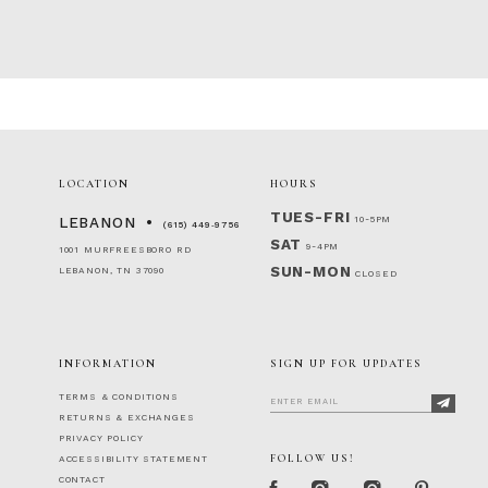
86
87
88
89
90
91
92
LOCATION
HOURS
93
94
TUES-FRI
10-5PM
LEBANON
(615) 449‑9756
95
SAT
9-4PM
1001 MURFREESBORO RD
96
SUN-MON
LEBANON, TN 37090
CLOSED
97
98
99
100
INFORMATION
SIGN UP FOR UPDATES
101
TERMS & CONDITIONS
102
RETURNS & EXCHANGES
103
PRIVACY POLICY
104
FOLLOW US!
ACCESSIBILITY STATEMENT
105
CONTACT