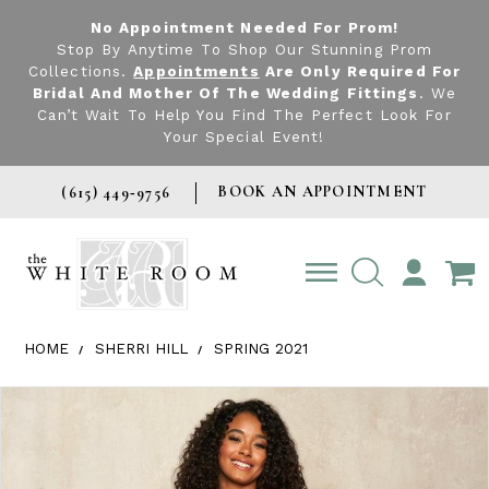
No Appointment Needed For Prom!
Stop By Anytime To Shop Our Stunning Prom
Collections.
Appointments
Are Only Required For
Bridal And Mother Of The Wedding Fittings
. We
Can’t Wait To Help You Find The Perfect Look For
Your Special Event!
BOOK AN APPOINTMENT
(615) 449‑9756
TOGGLE
ACCOUNT
HOME
SHERRI HILL
SPRING 2021
Products Views Carousel
Skip
Pause
Previous
Next
0
to
autoplay
Slide
Slide
1
end
2
3