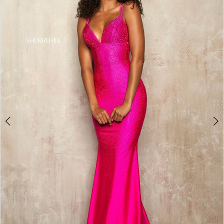
4
5
6
7
8
9
10
11
12
13
14
15
16
17
18
19
20
21
22
23
24