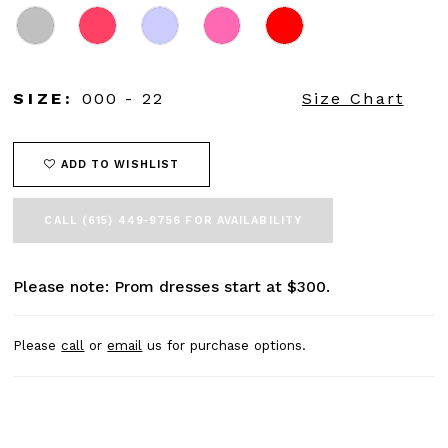
SIZE:
000 - 22
Size Chart
ADD TO WISHLIST
CALL (615) 449‑9756 FOR AVAILABILITY
Please note: Prom dresses start at $300.
Please
call
or
email
us for purchase options.