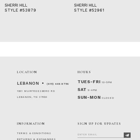
SHERRI HILL
SHERRI HILL
STYLE #52961
STYLE #51671
LOCATION
HOURS
TUES-FRI
10-5PM
LEBANON
(615) 449‑9756
SAT
9-4PM
1001 MURFREESBORO RD
SUN-MON
LEBANON, TN 37090
CLOSED
INFORMATION
SIGN UP FOR UPDATES
TERMS & CONDITIONS
RETURNS & EXCHANGES