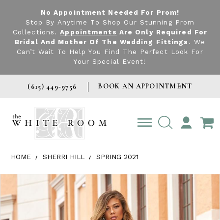
No Appointment Needed For Prom!
Stop By Anytime To Shop Our Stunning Prom
Collections.
Appointments
Are Only Required For
Bridal And Mother Of The Wedding Fittings
. We
Can’t Wait To Help You Find The Perfect Look For
Your Special Event!
BOOK AN APPOINTMENT
(615) 449‑9756
TOGGLE
ACCOUNT
HOME
SHERRI HILL
SPRING 2021
Products Views Carousel
Skip
Pause
Previous
Next
0
to
autoplay
Slide
Slide
1
end
2
3