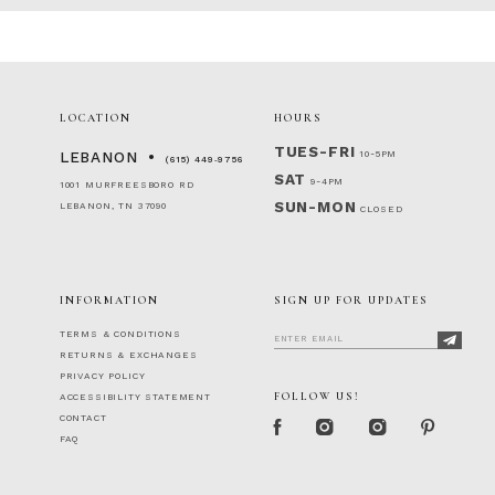
LOCATION
HOURS
TUES-FRI
10-5PM
LEBANON
(615) 449‑9756
SAT
9-4PM
1001 MURFREESBORO RD
SUN-MON
LEBANON, TN 37090
CLOSED
INFORMATION
SIGN UP FOR UPDATES
TERMS & CONDITIONS
RETURNS & EXCHANGES
PRIVACY POLICY
FOLLOW US!
ACCESSIBILITY STATEMENT
CONTACT
FAQ