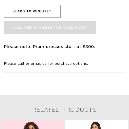
ADD TO WISHLIST
CALL (615) 449‑9756 FOR AVAILABILITY
Please note: Prom dresses start at $300.
Please
call
or
email
us for purchase options.
RELATED PRODUCTS
Related Products Carousel
Pause
Previous
Next
0
Skip
autoplay
Slide
Slide
to
1