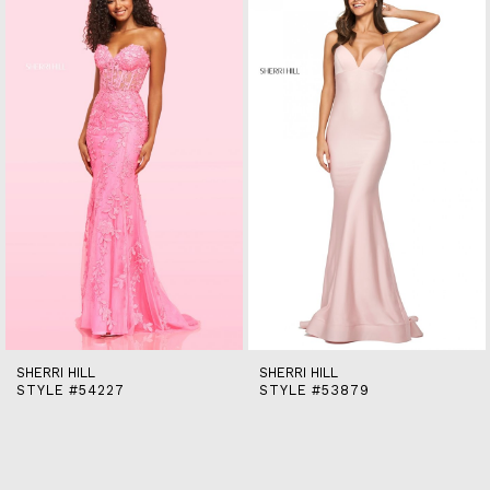
end
2
3
4
5
6
7
8
9
10
11
12
13
14
SHERRI HILL
SHERRI HILL
STYLE #54227
STYLE #53879