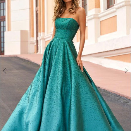
4
5
6
7
8
9
10
11