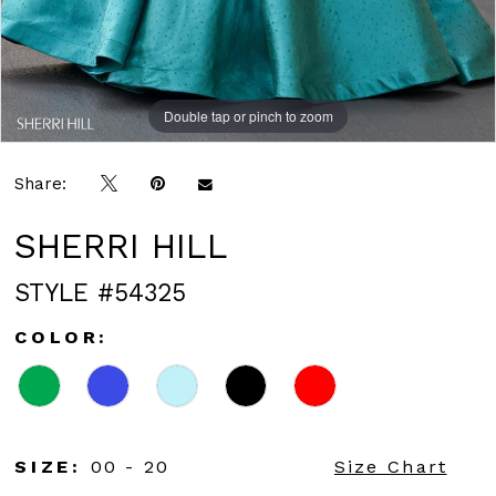
Double tap or pinch to zoom
Double tap or pinch to zoom
Double tap or pinch to zoom
Share:
SHERRI HILL
STYLE #54325
COLOR:
SIZE:
00 - 20
Size Chart