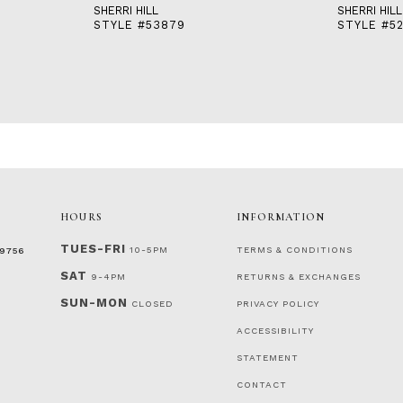
SHERRI HILL
SHERRI HILL
STYLE #53879
STYLE #5
HOURS
INFORMATION
TUES-FRI
10-5PM
TERMS & CONDITIONS
‑9756
SAT
9-4PM
RETURNS & EXCHANGES
SUN-MON
CLOSED
PRIVACY POLICY
ACCESSIBILITY
STATEMENT
CONTACT