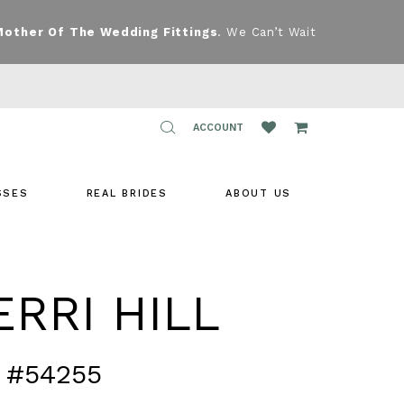
Mother Of The Wedding Fittings
. We Can’t Wait
TOGGLE
ACCOUNT
ACCOUNT
SSES
REAL BRIDES
ABOUT US
RRI HILL
 #54255