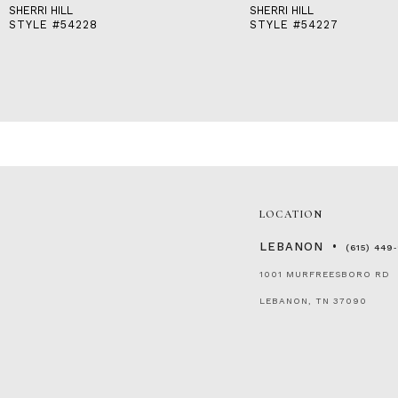
SHERRI HILL
SHERRI HILL
STYLE #54228
STYLE #54227
LOCATION
LEBANON
(615) 449
1001 MURFREESBORO RD
LEBANON, TN 37090