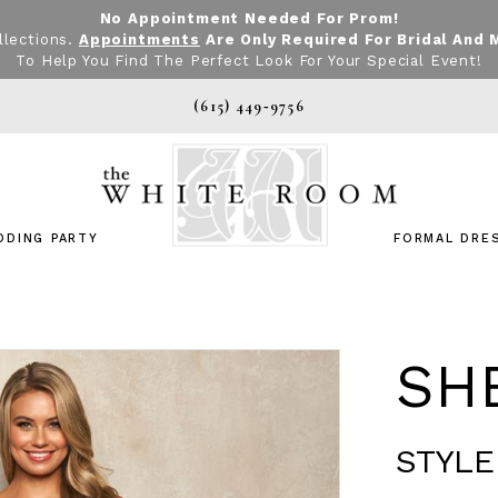
No Appointment Needed For Prom!
llections.
Appointments
Are Only Required For Bridal And 
To Help You Find The Perfect Look For Your Special Event!
(615) 449‑9756
DDING PARTY
FORMAL DRE
SHE
STYLE