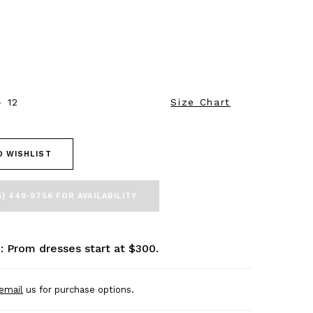
- 12
Size Chart
O WISHLIST
5) 449‑9756 FOR AVAILABILITY
: Prom dresses start at $300.
email
us for purchase options.