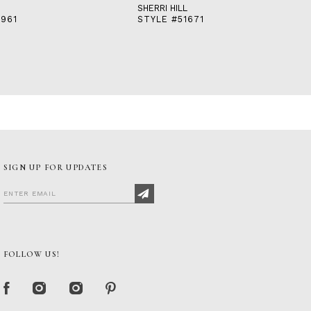
SHERRI HILL
2961
STYLE #51671
SIGN UP FOR UPDATES
FOLLOW US!