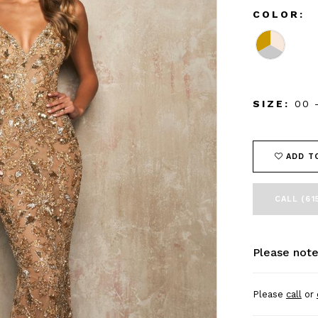
COLOR:
SIZE:
00 
ADD T
CALL (61
Please note
Please
call
or