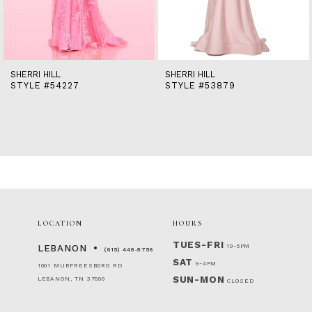
12
13
14
SHERRI HILL
SHERRI HILL
STYLE #54227
STYLE #53879
LOCATION
HOURS
TUES-FRI
10-5PM
LEBANON
(615) 449‑9756
SAT
9-4PM
1001 MURFREESBORO RD
SUN-MON
LEBANON, TN 37090
CLOSED