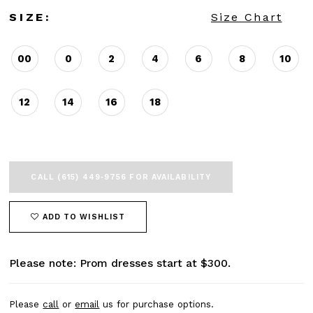
SIZE:
Size Chart
00
0
2
4
6
8
10
12
14
16
18
CALL (615) 449‑9756 FOR AVAILABILITY
ADD TO WISHLIST
Please note: Prom dresses start at $300.
Please
call
or
email
us for purchase options.