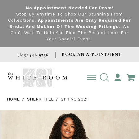
No Appointment Needed For Prom!
Stop By Anytime To Shop Our Stunning Prom
Collections.
Appointments
Are Only Required For
Bridal And Mother Of The Wedding Fittings
. We
Can’t Wait To Help You Find The Perfect Look For
Your Special Event!
BOOK AN APPOINTMENT
(615) 449‑9756
TOGGLE
ACCOUNT
HOME
SHERRI HILL
SPRING 2021
Products Views Carousel
Skip
Pause
Previous
Next
0
to
autoplay
Slide
Slide
1
end