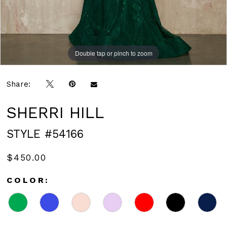
Double tap or pinch to zoom
Double tap or pinch to zoom
Share:
SHERRI HILL
STYLE #54166
$450.00
COLOR: