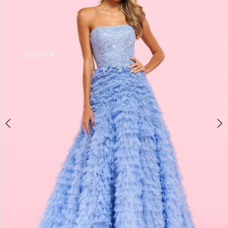
4
5
6
7
8
9
10
11
12
13
14