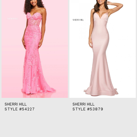
end
2
3
4
5
6
7
8
9
10
11
12
13
14
SHERRI HILL
SHERRI HILL
STYLE #54227
STYLE #53879