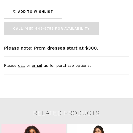
ADD TO WISHLIST
CALL (615) 449‑9756 FOR AVAILABILITY
Please note: Prom dresses start at $300.
Please
call
or
email
us for purchase options.
RELATED PRODUCTS
Related Products Carousel
Pause
Previous
Next
0
Skip
autoplay
Slide
Slide
to
1