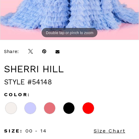
Double tap or pinch to zoom
Double tap or pinch to zoom
Double tap or pinch to zoom
Share:
SHERRI HILL
STYLE #54148
COLOR:
SIZE:
00 - 14
Size Chart