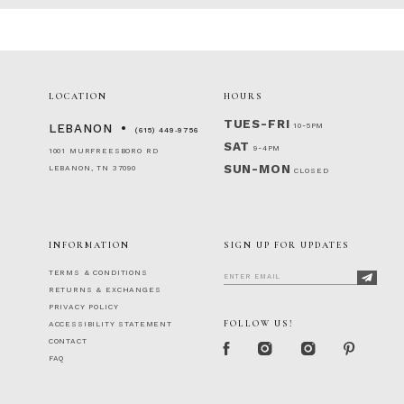
LOCATION
HOURS
TUES-FRI
10-5PM
LEBANON
(615) 449‑9756
SAT
9-4PM
1001 MURFREESBORO RD
SUN-MON
LEBANON, TN 37090
CLOSED
INFORMATION
SIGN UP FOR UPDATES
TERMS & CONDITIONS
RETURNS & EXCHANGES
PRIVACY POLICY
FOLLOW US!
ACCESSIBILITY STATEMENT
CONTACT
FAQ