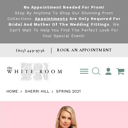
No Appointment Needed For Prom!
Stop By Anytime To Shop Our Stunning Prom
Collections.
Appointments
Are Only Required For
Bridal And Mother Of The Wedding Fittings
. We
Can’t Wait To Help You Find The Perfect Look For
Your Special Event!
BOOK AN APPOINTMENT
(615) 449‑9756
TOGGLE
ACCOUNT
HOME
SHERRI HILL
SPRING 2021
Products Views Carousel
Skip
Pause
Previous
Next
0
to
autoplay
Slide
Slide
1
end
2
3