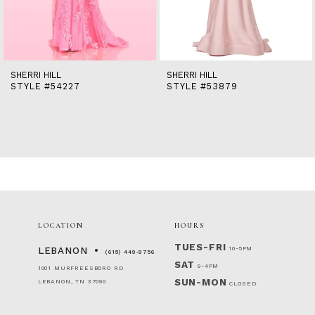
12
13
14
SHERRI HILL
SHERRI HILL
STYLE #54227
STYLE #53879
LOCATION
HOURS
TUES-FRI
10-5PM
LEBANON
(615) 449‑9756
SAT
9-4PM
1001 MURFREESBORO RD
SUN-MON
LEBANON, TN 37090
CLOSED