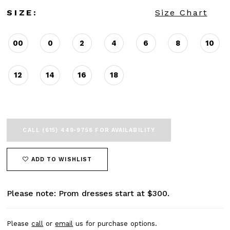
SIZE:
Size Chart
00
0
2
4
6
8
10
12
14
16
18
CALL (615) 449‑9756 FOR AVAILABILITY
ADD TO WISHLIST
Please note: Prom dresses start at $300.
Please
call
or
email
us for purchase options.