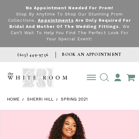
No Appointment Needed For Prom!
Stop By Anytime To Shop Our Stunning Prom
Collections.
Appointments
Are Only Required For
Bridal And Mother Of The Wedding Fittings
. We
Can’t Wait To Help You Find The Perfect Look For
Your Special Event!
BOOK AN APPOINTMENT
(615) 449‑9756
TOGGLE
ACCOUNT
HOME
SHERRI HILL
SPRING 2021
Products Views Carousel
Skip
Pause
Previous
Next
0
to
autoplay
Slide
Slide
1
end