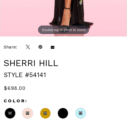
Double tap or pinch to zoom
Double tap or pinch to zoom
Share:
SHERRI HILL
STYLE #54141
$698.00
COLOR:
M
M
M
M