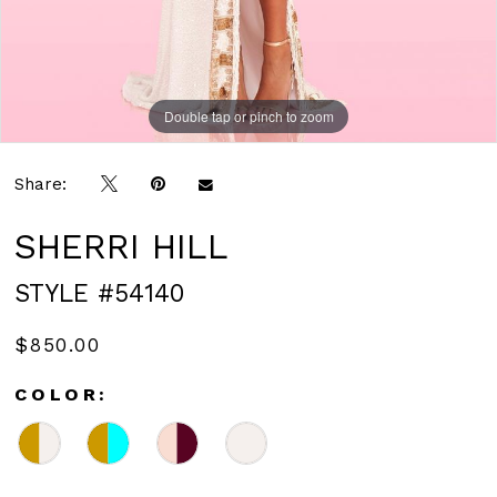
Double tap or pinch to zoom
Double tap or pinch to zoom
Share:
SHERRI HILL
STYLE #54140
$850.00
COLOR: