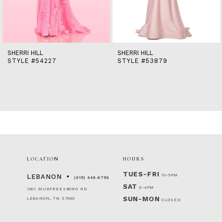
12
13
14
SHERRI HILL
SHERRI HILL
STYLE #54227
STYLE #53879
LOCATION
HOURS
TUES-FRI
10-5PM
LEBANON
(615) 449‑9756
SAT
9-4PM
1001 MURFREESBORO RD
SUN-MON
LEBANON, TN 37090
CLOSED