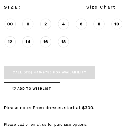
SIZE:
Size Chart
00
0
2
4
6
8
10
12
14
16
18
CALL (615) 449‑9756 FOR AVAILABILITY
ADD TO WISHLIST
Please note: Prom dresses start at $300.
Please
call
or
email
us for purchase options.