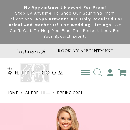
No Appointment Needed For Prom!
Stop By Anytime To Shop Our Stunning Prom
Collections.
Appointments
Are Only Required For
Bridal And Mother Of The Wedding Fittings
. We
Can’t Wait To Help You Find The Perfect Look For
Your Special Event!
BOOK AN APPOINTMENT
(615) 449‑9756
TOGGLE
ACCOUNT
HOME
SHERRI HILL
SPRING 2021
Products Views Carousel
Skip
Pause
Previous
Next
0
to
autoplay
Slide
Slide
1
end