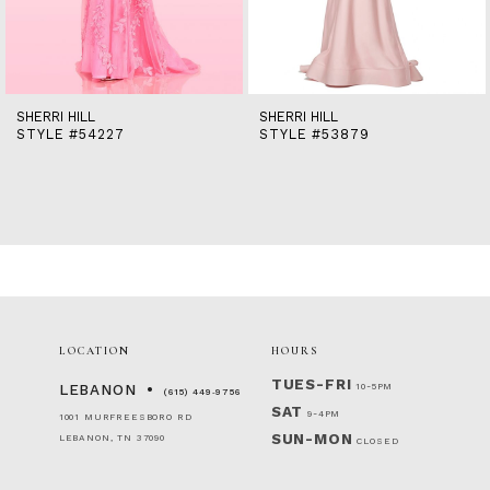
12
13
14
SHERRI HILL
SHERRI HILL
STYLE #54227
STYLE #53879
LOCATION
HOURS
TUES-FRI
10-5PM
LEBANON
(615) 449‑9756
SAT
9-4PM
1001 MURFREESBORO RD
SUN-MON
LEBANON, TN 37090
CLOSED