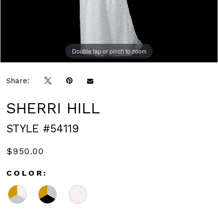
Double tap or pinch to zoom
Double tap or pinch to zoom
Share:
SHERRI HILL
STYLE #54119
$950.00
COLOR: