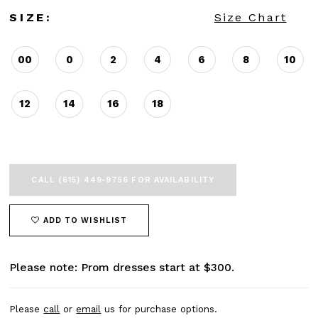
SIZE:
Size Chart
00
0
2
4
6
8
10
12
14
16
18
CALL (615) 449‑9756 FOR AVAILABILITY
ADD TO WISHLIST
Please note: Prom dresses start at $300.
Please
call
or
email
us for purchase options.