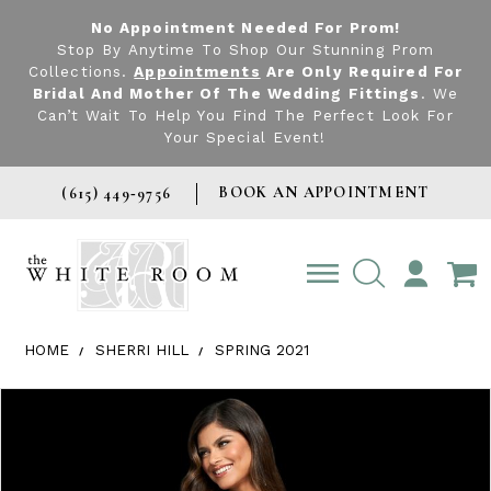
No Appointment Needed For Prom!
Stop By Anytime To Shop Our Stunning Prom
Collections.
Appointments
Are Only Required For
Bridal And Mother Of The Wedding Fittings
. We
Can’t Wait To Help You Find The Perfect Look For
Your Special Event!
BOOK AN APPOINTMENT
(615) 449‑9756
TOGGLE
ACCOUNT
HOME
SHERRI HILL
SPRING 2021
Products Views Carousel
Skip
Pause
Previous
Next
0
to
autoplay
Slide
Slide
1
end