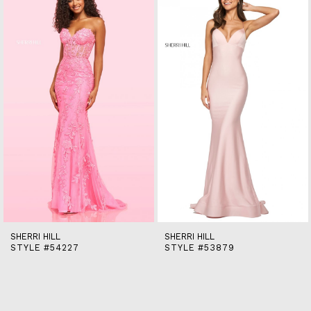
end
2
3
4
5
6
7
8
9
10
11
12
13
14
SHERRI HILL
SHERRI HILL
STYLE #54227
STYLE #53879