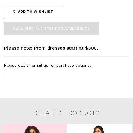
ADD TO WISHLIST
CALL (615) 449‑9756 FOR AVAILABILITY
Please note: Prom dresses start at $300.
Please
call
or
email
us for purchase options.
RELATED PRODUCTS
Related Products Carousel
Pause
Previous
Next
0
Skip
autoplay
Slide
Slide
to
1