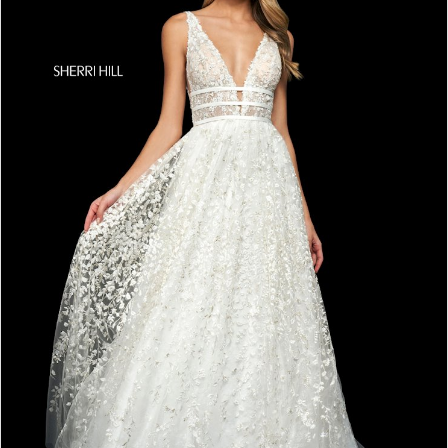
4
5
6
7
8
9