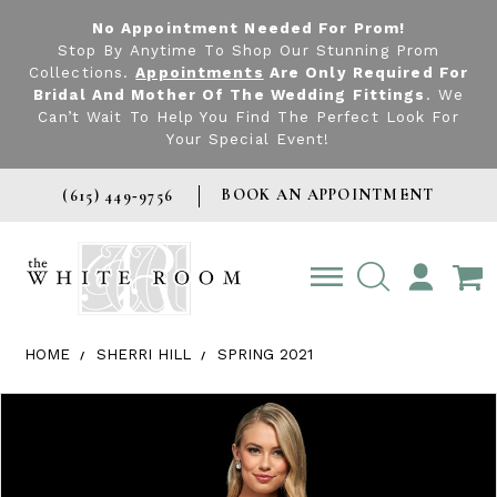
No Appointment Needed For Prom!
Stop By Anytime To Shop Our Stunning Prom
Collections.
Appointments
Are Only Required For
Bridal And Mother Of The Wedding Fittings
. We
Can’t Wait To Help You Find The Perfect Look For
Your Special Event!
BOOK AN APPOINTMENT
(615) 449‑9756
TOGGLE
ACCOUNT
HOME
SHERRI HILL
SPRING 2021
Products Views Carousel
Skip
Pause
Previous
Next
0
to
autoplay
Slide
Slide
1
end
2
3