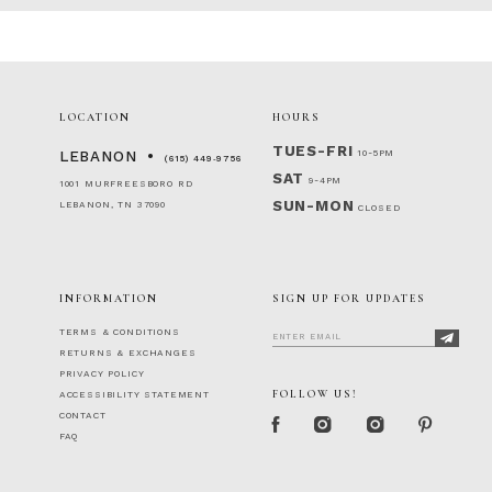
LOCATION
HOURS
TUES-FRI
10-5PM
LEBANON
(615) 449‑9756
SAT
9-4PM
1001 MURFREESBORO RD
SUN-MON
LEBANON, TN 37090
CLOSED
INFORMATION
SIGN UP FOR UPDATES
TERMS & CONDITIONS
RETURNS & EXCHANGES
PRIVACY POLICY
FOLLOW US!
ACCESSIBILITY STATEMENT
CONTACT
FAQ