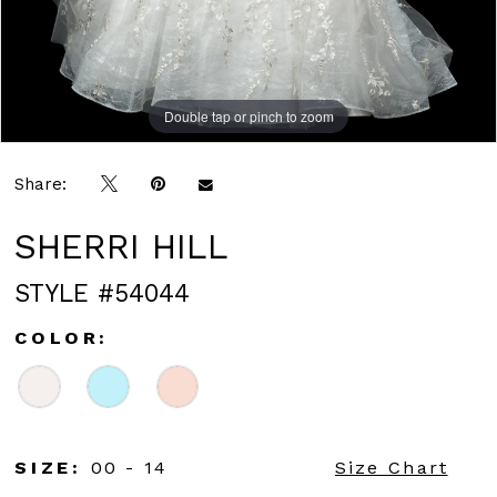
Double tap or pinch to zoom
Double tap or pinch to zoom
Double tap or pinch to zoom
Share:
SHERRI HILL
STYLE #54044
COLOR:
SIZE:
00 - 14
Size Chart