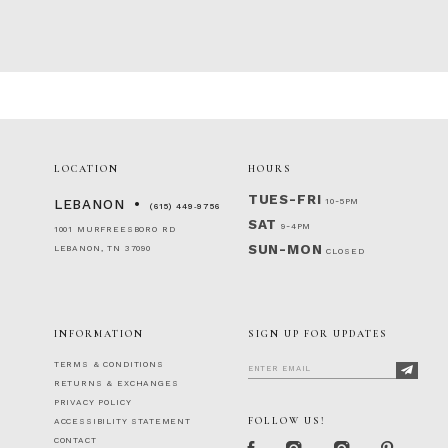
LOCATION
HOURS
TUES-FRI
10-5PM
LEBANON
(615) 449‑9756
SAT
9-4PM
1001 MURFREESBORO RD
SUN-MON
LEBANON, TN 37090
CLOSED
INFORMATION
SIGN UP FOR UPDATES
TERMS & CONDITIONS
RETURNS & EXCHANGES
PRIVACY POLICY
FOLLOW US!
ACCESSIBILITY STATEMENT
CONTACT