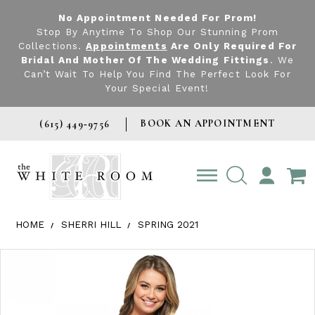
No Appointment Needed For Prom!
Stop By Anytime To Shop Our Stunning Prom
Collections.
Appointments
Are Only Required For
Bridal And Mother Of The Wedding Fittings
. We
Can’t Wait To Help You Find The Perfect Look For
Your Special Event!
BOOK AN APPOINTMENT
(615) 449‑9756
TOGGLE
ACCOUNT
HOME
SHERRI HILL
SPRING 2021
Products Views Carousel
Skip
Pause
Previous
Next
0
to
autoplay
Slide
Slide
1
end
2
3