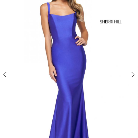
4
5
6
7
8
9
10
11
12
13
14
15
16
17