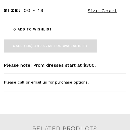
SIZE:
00 - 18
Size Chart
ADD TO WISHLIST
CALL (615) 449‑9756 FOR AVAILABILITY
Please note: Prom dresses start at $300.
Please
call
or
email
us for purchase options.
RELATED PRODUCTS