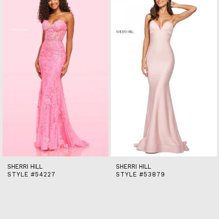
end
2
3
4
5
6
7
8
9
10
11
12
13
14
SHERRI HILL
SHERRI HILL
STYLE #54227
STYLE #53879