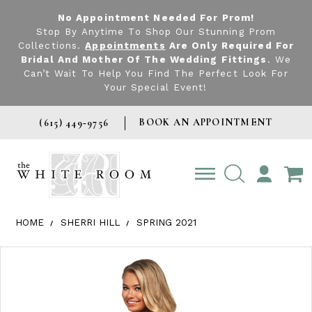
No Appointment Needed For Prom!
Stop By Anytime To Shop Our Stunning Prom
Collections.
Appointments
Are Only Required For
Bridal And Mother Of The Wedding Fittings
. We
Can’t Wait To Help You Find The Perfect Look For
Your Special Event!
BOOK AN APPOINTMENT
(615) 449‑9756
TOGGLE
ACCOUNT
HOME
SHERRI HILL
SPRING 2021
Products Views Carousel
Skip
Pause
Previous
Next
0
to
autoplay
Slide
Slide
1
end
2
3