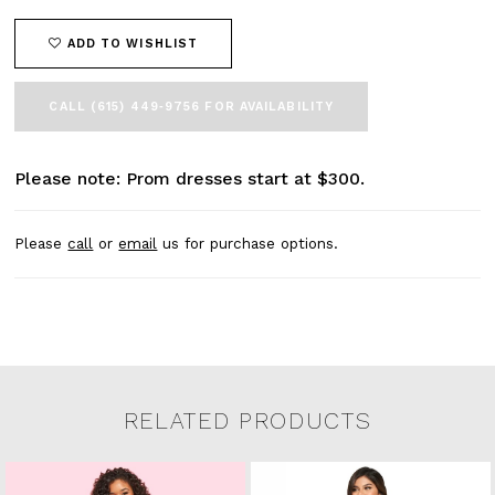
ADD TO WISHLIST
CALL (615) 449‑9756 FOR AVAILABILITY
Please note: Prom dresses start at $300.
Please
call
or
email
us for purchase options.
RELATED PRODUCTS
Related Products Carousel
Pause
Previous
Next
0
Skip
autoplay
Slide
Slide
to
1