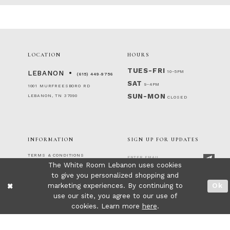
LOCATION
HOURS
TUES-FRI
10-5PM
LEBANON
(615) 449‑9756
SAT
9-4PM
1001 MURFREESBORO RD
SUN-MON
LEBANON, TN 37090
CLOSED
INFORMATION
SIGN UP FOR UPDATES
TERMS & CONDITIONS
The White Room Lebanon uses cookies
RETURNS & EXCHANGES
to give you personalized shopping and
PRIVACY POLICY
FOLLOW US!
ACCESSIBILITY STATEMENT
marketing experiences. By continuing to
Ok
CONTACT
use our site, you agree to our use of
FAQ
cookies. Learn more
here
.