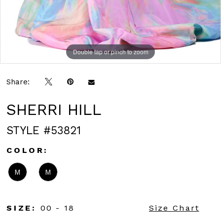
Double tap or pinch to zoom
Double tap or pinch to zoom
Double tap or pinch to zoom
Share:
SHERRI HILL
STYLE #53821
COLOR:
M
M
SIZE:
00 - 18
Size Chart