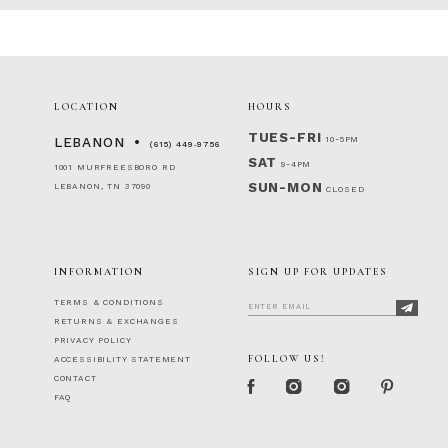
LOCATION
HOURS
TUES-FRI
10-5PM
LEBANON
(615) 449‑9756
SAT
9-4PM
1001 MURFREESBORO RD
SUN-MON
LEBANON, TN 37090
CLOSED
INFORMATION
SIGN UP FOR UPDATES
TERMS & CONDITIONS
RETURNS & EXCHANGES
PRIVACY POLICY
FOLLOW US!
ACCESSIBILITY STATEMENT
CONTACT
FAQ