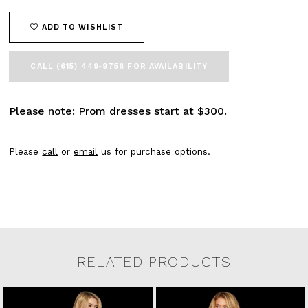
ADD TO WISHLIST
CALL (615) 449‑9756 FOR AVAILABILITY
Please note: Prom dresses start at $300.
Please
call
or
email
us for purchase options.
RELATED PRODUCTS
Related Products Carousel
Pause
Previous
Next
0
Skip
autoplay
Slide
Slide
to
1