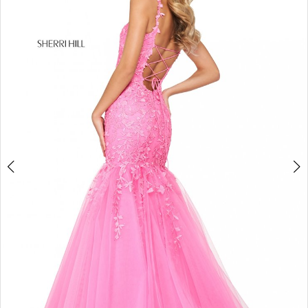
4
5
6
7
8
9
10
11
12
13
14
15