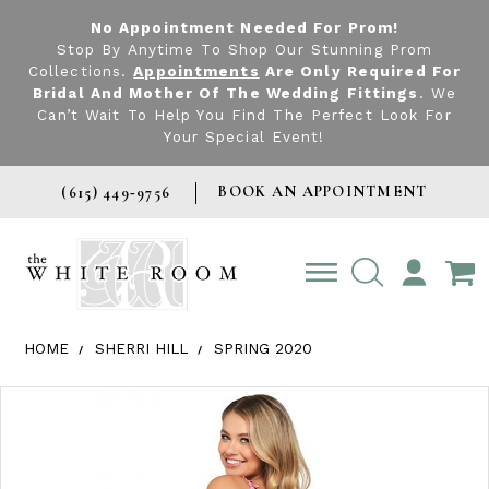
No Appointment Needed For Prom!
Stop By Anytime To Shop Our Stunning Prom
Collections.
Appointments
Are Only Required For
Bridal And Mother Of The Wedding Fittings
. We
Can’t Wait To Help You Find The Perfect Look For
Your Special Event!
BOOK AN APPOINTMENT
(615) 449‑9756
TOGGLE
ACCOUNT
HOME
SHERRI HILL
SPRING 2020
Products Views Carousel
Skip
Pause
Previous
Next
0
to
autoplay
Slide
Slide
1
end
2
3