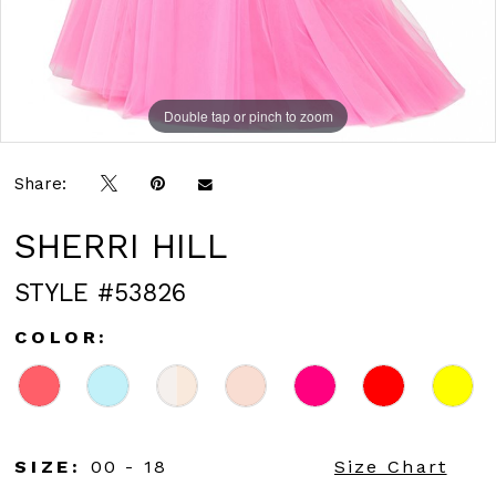
Double tap or pinch to zoom
Double tap or pinch to zoom
Double tap or pinch to zoom
Share:
SHERRI HILL
STYLE #53826
COLOR:
SIZE:
00 - 18
Size Chart