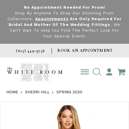
No Appointment Needed For Prom!
Stop By Anytime To Shop Our Stunning Prom
Collections.
Appointments
Are Only Required For
Bridal And Mother Of The Wedding Fittings
. We
Can’t Wait To Help You Find The Perfect Look For
Your Special Event!
BOOK AN APPOINTMENT
(615) 449‑9756
TOGGLE
ACCOUNT
HOME
SHERRI HILL
SPRING 2020
Products Views Carousel
Skip
Pause
Previous
Next
0
to
autoplay
Slide
Slide
1
end
2
3