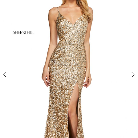
4
5
6
7
8
9
10
11
12
13
14
15
16
17
18
19
20
21
22
23
24