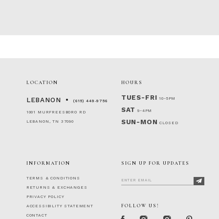
LOCATION
HOURS
TUES-FRI
10-5PM
LEBANON
(615) 449‑9756
SAT
9-4PM
1001 MURFREESBORO RD
SUN-MON
LEBANON, TN 37090
CLOSED
INFORMATION
SIGN UP FOR UPDATES
TERMS & CONDITIONS
RETURNS & EXCHANGES
PRIVACY POLICY
FOLLOW US!
ACCESSIBILITY STATEMENT
CONTACT