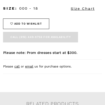
SIZE:
000 - 18
Size Chart
ADD TO WISHLIST
CALL (615) 449‑9756 FOR AVAILABILITY
Please note: Prom dresses start at $300.
Please
call
or
email
us for purchase options.
RELATED PRODUCTS