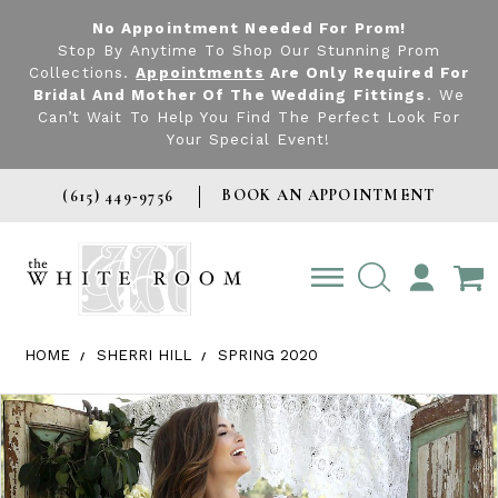
No Appointment Needed For Prom!
Stop By Anytime To Shop Our Stunning Prom
Collections.
Appointments
Are Only Required For
Bridal And Mother Of The Wedding Fittings
. We
Can’t Wait To Help You Find The Perfect Look For
Your Special Event!
BOOK AN APPOINTMENT
(615) 449‑9756
TOGGLE
ACCOUNT
HOME
SHERRI HILL
SPRING 2020
Products Views Carousel
Skip
Pause
Previous
Next
0
to
autoplay
Slide
Slide
1
end
2
3