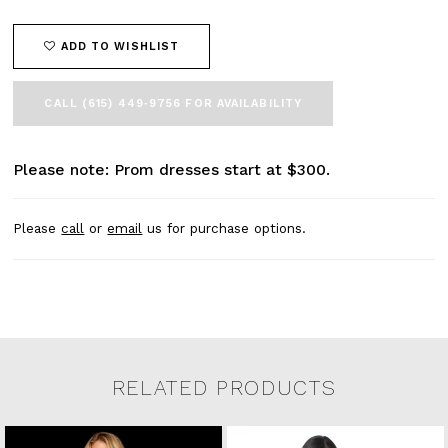
45
46
ADD TO WISHLIST
47
48
49
CALL (615) 449‑9756 FOR AVAILABILITY
50
51
52
Please note: Prom dresses start at $300.
53
54
Please
call
or
email
us for purchase options.
55
56
57
58
59
60
61
RELATED PRODUCTS
62
63
Related Products Carousel
Pause
Previous
Next
64
0
Skip
autoplay
Slide
Slide