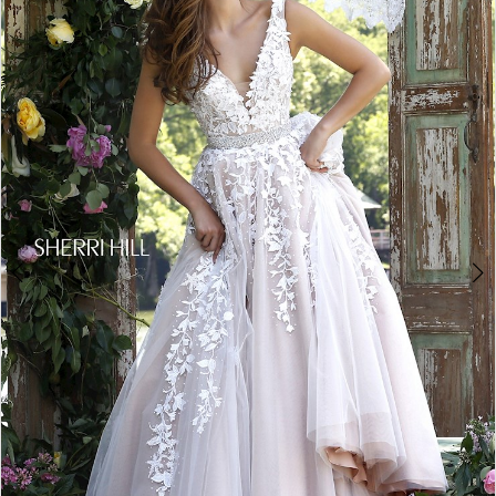
4
5
6
7
8
9
10
11
12
13
14
15
16
17
18
19
20
21
22
23
24