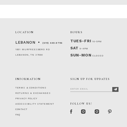
86
87
88
89
90
LOCATION
HOURS
91
TUES-FRI
10-5PM
92
LEBANON
(615) 449‑9756
SAT
93
9-4PM
1001 MURFREESBORO RD
94
SUN-MON
LEBANON, TN 37090
CLOSED
95
96
97
INFORMATION
SIGN UP FOR UPDATES
98
99
TERMS & CONDITIONS
100
RETURNS & EXCHANGES
PRIVACY POLICY
FOLLOW US!
ACCESSIBILITY STATEMENT
CONTACT
FAQ