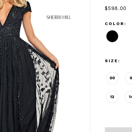
$598.00
COLOR:
SIZE:
00
12
1