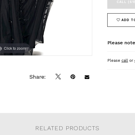
CALL (61
ADD T
Please note
Click to zoom
Click to zoom
Please
call
or
Share:
RELATED PRODUCTS