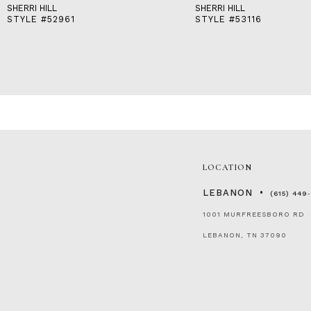
SHERRI HILL
SHERRI HILL
STYLE #52961
STYLE #53116
LOCATION
LEBANON
(615) 449
1001 MURFREESBORO RD
LEBANON, TN 37090