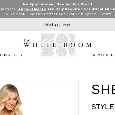
No Appointment Needed For Prom!
llections.
Appointments
Are Only Required For Bridal And 
To Help You Find The Perfect Look For Your Special Event!
(615) 449‑9756
DDING PARTY
FORMAL DRE
SHE
STYLE