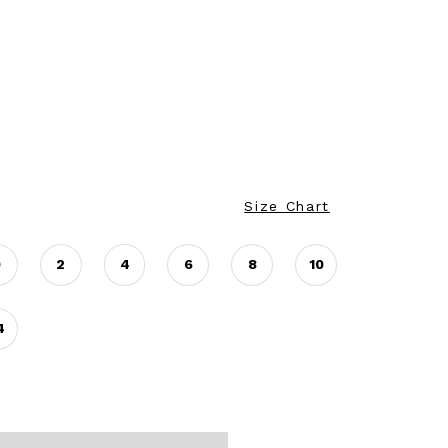
Size Chart
0
2
4
6
8
10
4