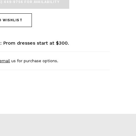
5) 449‑9756 FOR AVAILABILITY
O WISHLIST
: Prom dresses start at $300.
email
us for purchase options.