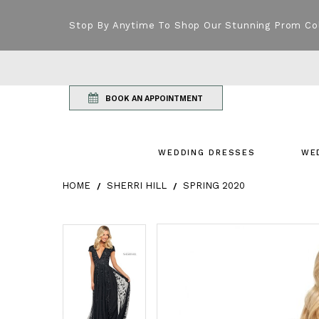
Stop By Anytime To Shop Our Stunning Prom Co
BOOK AN APPOINTMENT
WEDDING DRESSES
WE
HOME
SHERRI HILL
SPRING 2020
Products Views Carousel
Skip
Pause
Previous
Next
Pause
Previous
Next
0
0
to
autoplay
Slide
Slide
autoplay
Slide
Slide
1
1
end