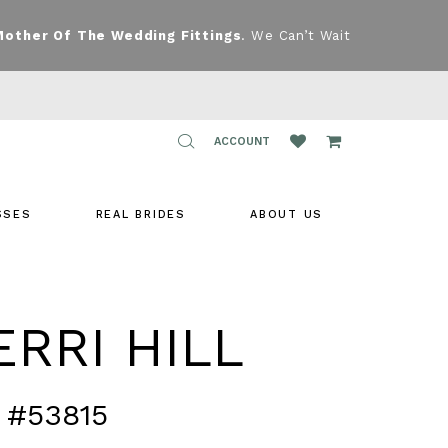
Mother Of The Wedding Fittings
. We Can’t Wait
TOGGLE
ACCOUNT
ACCOUNT
SSES
REAL BRIDES
ABOUT US
RRI HILL
 #53815