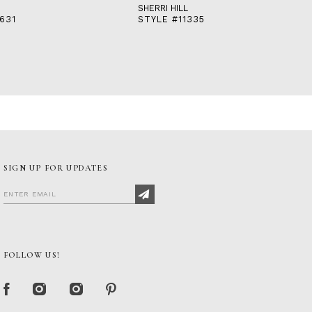
SHERRI HILL
631
STYLE #11335
SIGN UP FOR UPDATES
FOLLOW US!