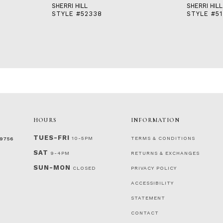
SHERRI HILL
SHERRI HILL
STYLE #52338
STYLE #51
HOURS
INFORMATION
TUES-FRI
10-5PM
TERMS & CONDITIONS
‑9756
SAT
9-4PM
RETURNS & EXCHANGES
SUN-MON
CLOSED
PRIVACY POLICY
ACCESSIBILITY
STATEMENT
CONTACT