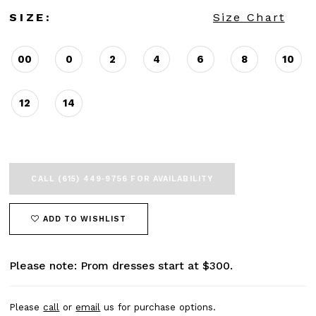
SIZE:
Size Chart
00
0
2
4
6
8
10
12
14
CALL (615) 449‑9756 FOR AVAILABILITY
ADD TO WISHLIST
Please note: Prom dresses start at $300.
Please
call
or
email
us for purchase options.