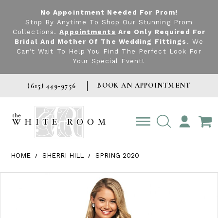
No Appointment Needed For Prom!
Stop By Anytime To Shop Our Stunning Prom
Collections.
Appointments
Are Only Required For
Bridal And Mother Of The Wedding Fittings
. We
Can’t Wait To Help You Find The Perfect Look For
Your Special Event!
BOOK AN APPOINTMENT
(615) 449‑9756
TOGGLE
ACCOUNT
HOME
SHERRI HILL
SPRING 2020
Products Views Carousel
Skip
Pause
Previous
Next
0
to
autoplay
Slide
Slide
1
end