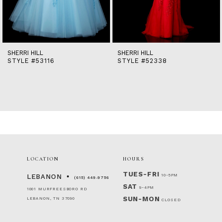
12
13
14
SHERRI HILL
SHERRI HILL
STYLE #53116
STYLE #52338
LOCATION
HOURS
TUES-FRI
10-5PM
LEBANON
(615) 449‑9756
SAT
9-4PM
1001 MURFREESBORO RD
SUN-MON
LEBANON, TN 37090
CLOSED