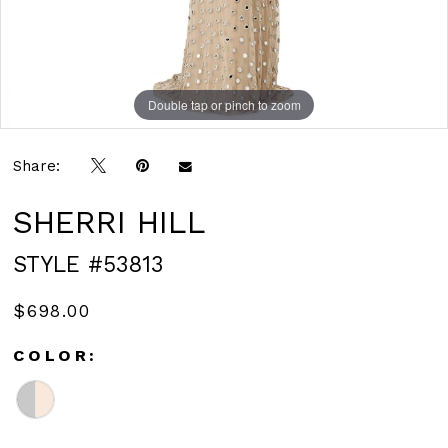
Double tap or pinch to zoom
Double tap or pinch to zoom
Share:
SHERRI HILL
STYLE #53813
$698.00
COLOR: