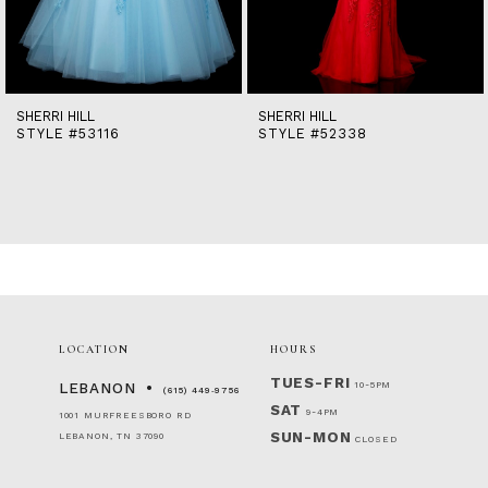
12
13
14
SHERRI HILL
SHERRI HILL
STYLE #53116
STYLE #52338
LOCATION
HOURS
TUES-FRI
10-5PM
LEBANON
(615) 449‑9756
SAT
9-4PM
1001 MURFREESBORO RD
SUN-MON
LEBANON, TN 37090
CLOSED