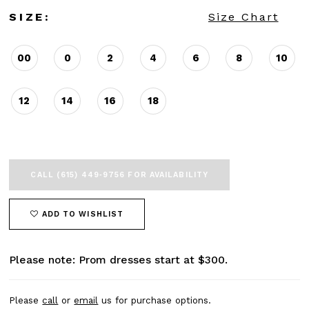
SIZE:
Size Chart
00
0
2
4
6
8
10
12
14
16
18
CALL (615) 449‑9756 FOR AVAILABILITY
ADD TO WISHLIST
Please note: Prom dresses start at $300.
Please
call
or
email
us for purchase options.