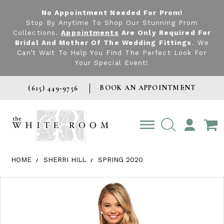
No Appointment Needed For Prom!
Stop By Anytime To Shop Our Stunning Prom
Collections.
Appointments
Are Only Required For
Bridal And Mother Of The Wedding Fittings
. We
Can’t Wait To Help You Find The Perfect Look For
Your Special Event!
BOOK AN APPOINTMENT
(615) 449‑9756
TOGGLE
ACCOUNT
HOME
SHERRI HILL
SPRING 2020
Products Views Carousel
Skip
Pause
Previous
Next
0
to
autoplay
Slide
Slide
1
end
2