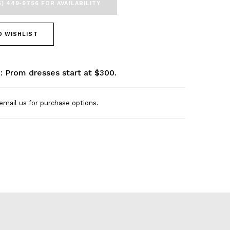
5) 449‑9756 FOR AVAILABILITY
O WISHLIST
: Prom dresses start at $300.
email
us for purchase options.