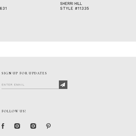
SHERRI HILL
631
STYLE #11335
SIGN UP FOR UPDATES
FOLLOW US!