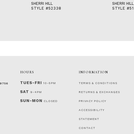
SHERRI HILL
SHERRI HILL
STYLE #52338
STYLE #51
HOURS
INFORMATION
TUES-FRI
10-5PM
TERMS & CONDITIONS
‑9756
SAT
9-4PM
RETURNS & EXCHANGES
SUN-MON
CLOSED
PRIVACY POLICY
ACCESSIBILITY
STATEMENT
CONTACT