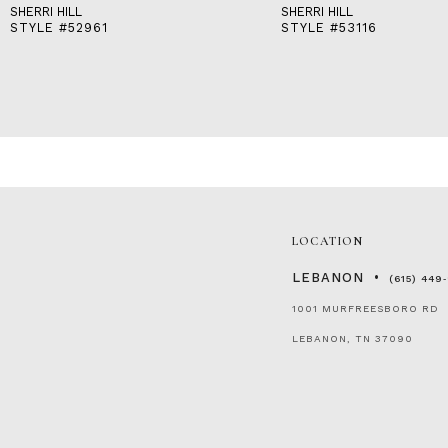
SHERRI HILL
SHERRI HILL
STYLE #52961
STYLE #53116
LOCATION
LEBANON
(615) 449
1001 MURFREESBORO RD
LEBANON, TN 37090