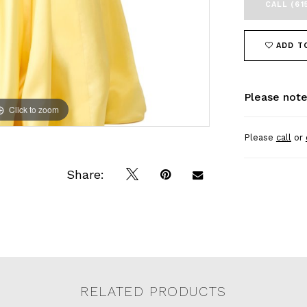
CALL (61
ADD T
Please note
Click to zoom
Click to zoom
Please
call
or
Share:
RELATED PRODUCTS