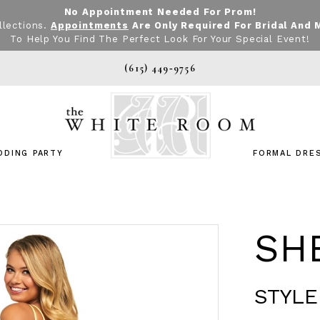
No Appointment Needed For Prom!
llections.
Appointments
Are Only Required For Bridal And 
To Help You Find The Perfect Look For Your Special Event!
(615) 449‑9756
DDING PARTY
FORMAL DRE
SHE
STYLE