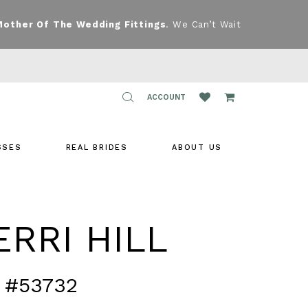
Mother Of The Wedding Fittings
. We Can’t Wait
TOGGLE
ACCOUNT
ACCOUNT
SSES
REAL BRIDES
ABOUT US
RRI HILL
 #53732