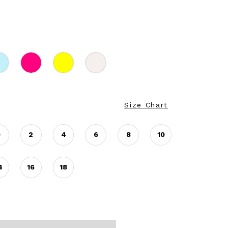
Size Chart
0
2
4
6
8
10
4
16
18