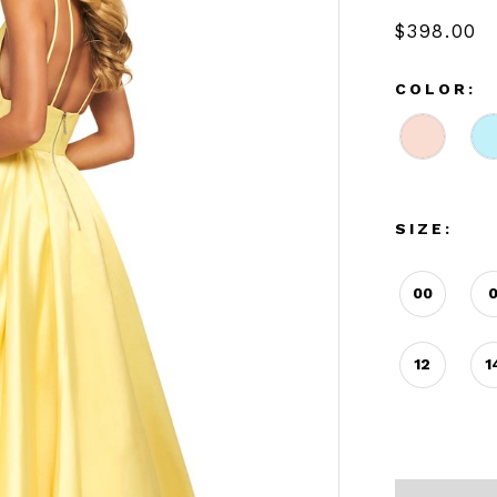
$398.00
COLOR:
SIZE:
00
12
1