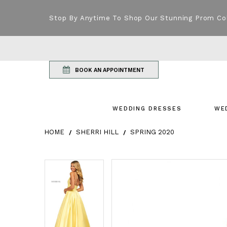
Stop By Anytime To Shop Our Stunning Prom Co
BOOK AN APPOINTMENT
WEDDING DRESSES
WE
HOME
SHERRI HILL
SPRING 2020
Products Views Carousel
Skip
Pause
Previous
Next
Pause
Previous
Next
0
0
to
autoplay
Slide
Slide
autoplay
Slide
Slide
1
1
end