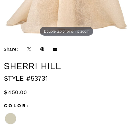
Double tap or pinch to zoom
Double tap or pinch to zoom
Share:
SHERRI HILL
STYLE #53731
$450.00
COLOR: