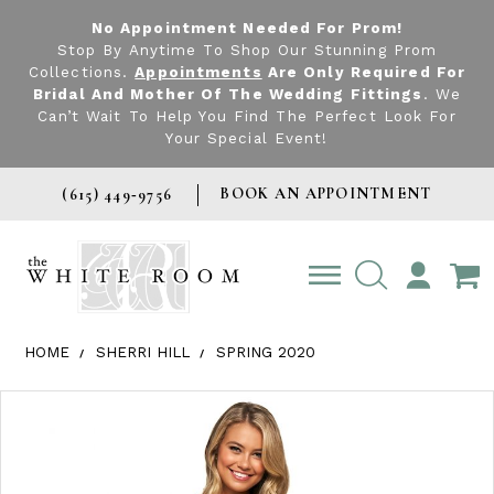
No Appointment Needed For Prom!
Stop By Anytime To Shop Our Stunning Prom
Collections.
Appointments
Are Only Required For
Bridal And Mother Of The Wedding Fittings
. We
Can’t Wait To Help You Find The Perfect Look For
Your Special Event!
BOOK AN APPOINTMENT
(615) 449‑9756
TOGGLE
ACCOUNT
HOME
SHERRI HILL
SPRING 2020
Products Views Carousel
Skip
Pause
Previous
Next
0
to
autoplay
Slide
Slide
1
end