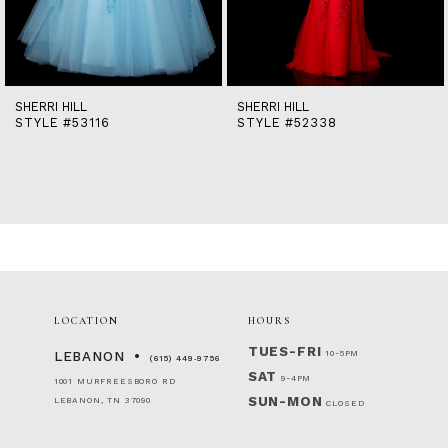
12
13
14
SHERRI HILL
SHERRI HILL
STYLE #53116
STYLE #52338
LOCATION
HOURS
TUES-FRI
10-5PM
LEBANON
(615) 449‑9756
SAT
9-4PM
1001 MURFREESBORO RD
SUN-MON
LEBANON, TN 37090
CLOSED