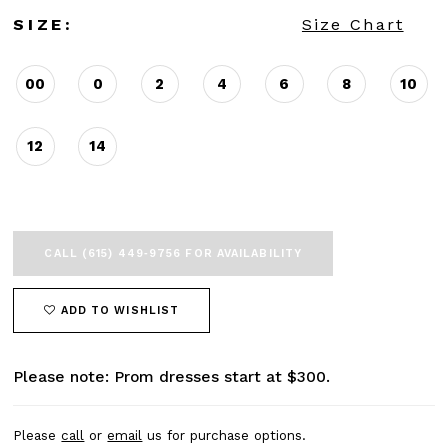
SIZE:
Size Chart
00
0
2
4
6
8
10
12
14
CALL (615) 449‑9756 FOR AVAILABILITY
ADD TO WISHLIST
Please note: Prom dresses start at $300.
Please
call
or
email
us for purchase options.