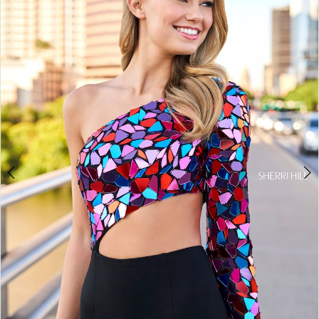
4
5
6
7
8
9
10
11
12
13
14
15
16
17