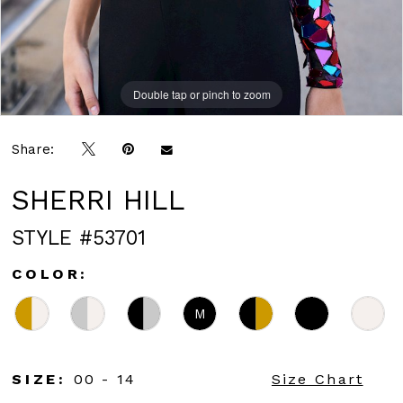
Double tap or pinch to zoom
Double tap or pinch to zoom
Double tap or pinch to zoom
Share:
SHERRI HILL
STYLE #53701
COLOR:
M
SIZE:
00 - 14
Size Chart