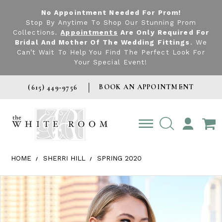
No Appointment Needed For Prom!
Stop By Anytime To Shop Our Stunning Prom
Collections.
Appointments
Are Only Required For
Bridal And Mother Of The Wedding Fittings
. We
Can’t Wait To Help You Find The Perfect Look For
Your Special Event!
BOOK AN APPOINTMENT
(615) 449‑9756
TOGGLE
ACCOUNT
HOME
SHERRI HILL
SPRING 2020
Products Views Carousel
Skip
Pause
Previous
Next
0
to
autoplay
Slide
Slide
1
end
2
3