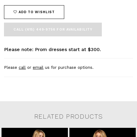
ADD TO WISHLIST
CALL (615) 449‑9756 FOR AVAILABILITY
Please note: Prom dresses start at $300.
Please
call
or
email
us for purchase options.
RELATED PRODUCTS
Related Products Carousel
Pause
Previous
Next
0
Skip
autoplay
Slide
Slide
to
1