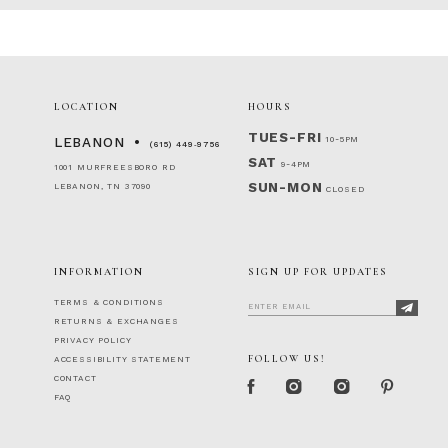
LOCATION
HOURS
TUES-FRI
10-5PM
LEBANON
(615) 449‑9756
SAT
9-4PM
1001 MURFREESBORO RD
SUN-MON
LEBANON, TN 37090
CLOSED
INFORMATION
SIGN UP FOR UPDATES
TERMS & CONDITIONS
RETURNS & EXCHANGES
PRIVACY POLICY
FOLLOW US!
ACCESSIBILITY STATEMENT
CONTACT
FAQ