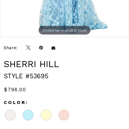
Double tap or pinch to zoom
Double tap or pinch to zoom
Double tap or pinch to zoom
Share:
SHERRI HILL
STYLE #53695
$798.00
COLOR: