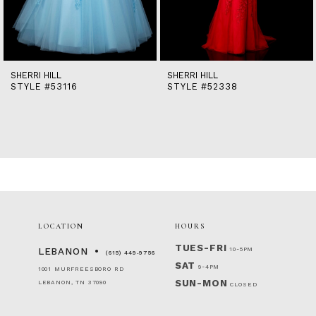
12
13
14
SHERRI HILL
SHERRI HILL
STYLE #53116
STYLE #52338
LOCATION
HOURS
TUES-FRI
10-5PM
LEBANON
(615) 449‑9756
SAT
9-4PM
1001 MURFREESBORO RD
SUN-MON
LEBANON, TN 37090
CLOSED