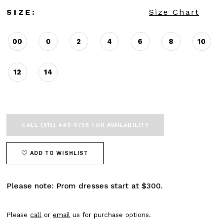
SIZE:
Size Chart
00
0
2
4
6
8
10
12
14
CALL (615) 449‑9756 FOR AVAILABILITY
ADD TO WISHLIST
Please note: Prom dresses start at $300.
Please
call
or
email
us for purchase options.