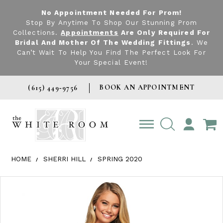
No Appointment Needed For Prom!
Stop By Anytime To Shop Our Stunning Prom
Collections.
Appointments
Are Only Required For
Bridal And Mother Of The Wedding Fittings
. We
Can’t Wait To Help You Find The Perfect Look For
Your Special Event!
BOOK AN APPOINTMENT
(615) 449‑9756
TOGGLE
ACCOUNT
HOME
SHERRI HILL
SPRING 2020
Products Views Carousel
Skip
Pause
Previous
Next
0
to
autoplay
Slide
Slide
1
end
2
3