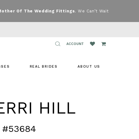
Mother Of The Wedding Fittings
. We Can’t Wait
TOGGLE
ACCOUNT
ACCOUNT
SSES
REAL BRIDES
ABOUT US
RRI HILL
 #53684