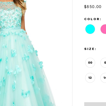
$850.00
COLOR:
SIZE:
00
12
1