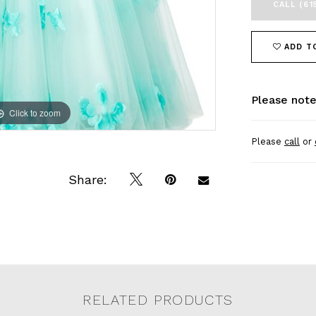
CALL (61
ADD T
Please note
Click to zoom
Click to zoom
Please
call
or
Share:
RELATED PRODUCTS