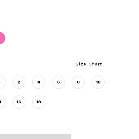
Size Chart
0
2
4
6
8
10
4
16
18