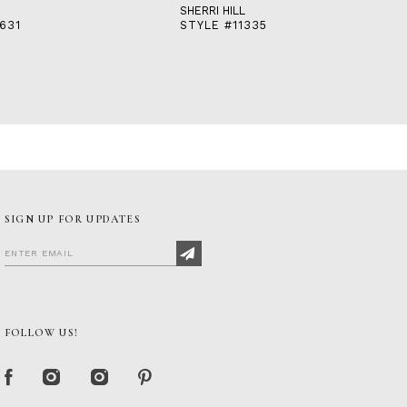
SHERRI HILL
631
STYLE #11335
SIGN UP FOR UPDATES
FOLLOW US!