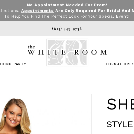
No Appointment Needed For Prom!
llections.
Appointments
Are Only Required For Bridal And 
To Help You Find The Perfect Look For Your Special Event!
(615) 449‑9756
DDING PARTY
FORMAL DRE
SHE
STYLE