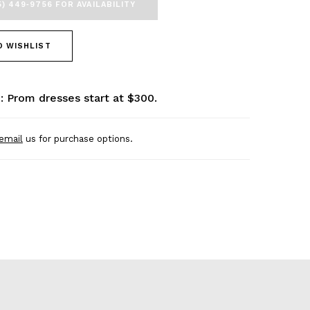
5) 449‑9756 FOR AVAILABILITY
O WISHLIST
: Prom dresses start at $300.
email
us for purchase options.