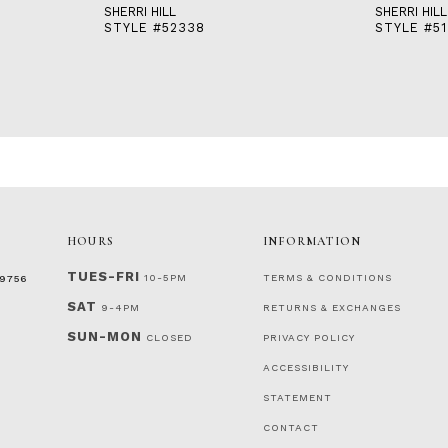
SHERRI HILL
SHERRI HILL
STYLE #52338
STYLE #51
HOURS
INFORMATION
TUES-FRI
10-5PM
TERMS & CONDITIONS
‑9756
SAT
9-4PM
RETURNS & EXCHANGES
SUN-MON
CLOSED
PRIVACY POLICY
ACCESSIBILITY
STATEMENT
CONTACT