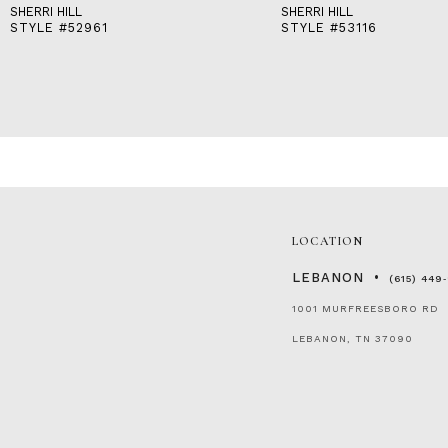
SHERRI HILL
SHERRI HILL
STYLE #52961
STYLE #53116
LOCATION
LEBANON
(615) 449
1001 MURFREESBORO RD
LEBANON, TN 37090