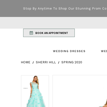
Stop By Anytime To Shop Our Stunning Prom Co
BOOK AN APPOINTMENT
WEDDING DRESSES
WE
HOME
SHERRI HILL
SPRING 2020
Products Views Carousel
Skip
Pause
Previous
Next
Pause
Previous
Next
0
0
to
autoplay
Slide
Slide
autoplay
Slide
Slide
1
1
end