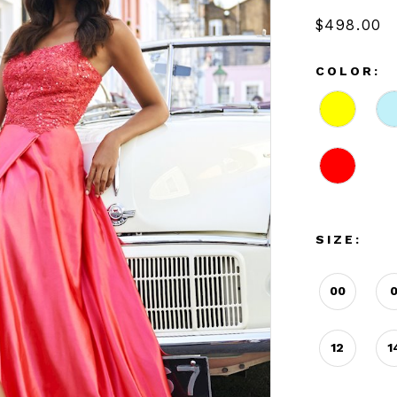
$498.00
COLOR:
SIZE:
00
12
1