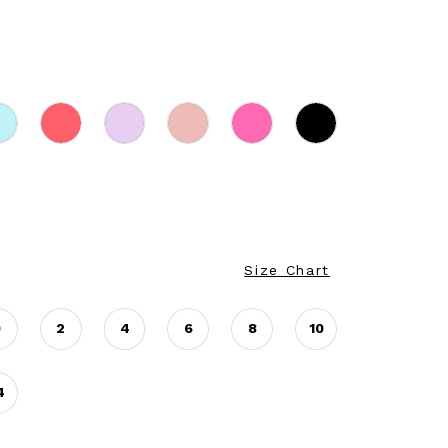
Size Chart
0
2
4
6
8
10
4