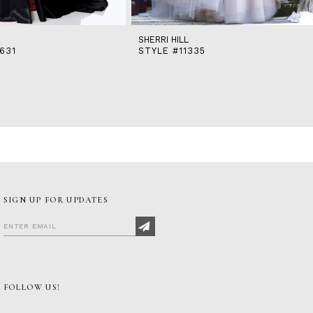
SHERRI HILL
631
STYLE #11335
SIGN UP FOR UPDATES
FOLLOW US!