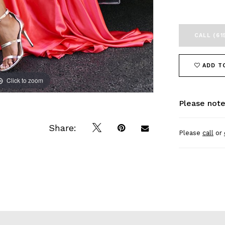
CALL (61
ADD T
Click to zoom
Click to zoom
Please note
Share:
Please
call
or