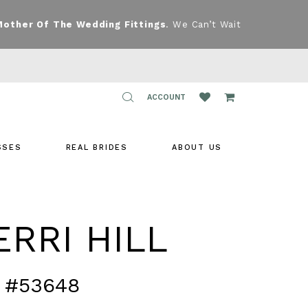
Mother Of The Wedding Fittings
. We Can’t Wait
TOGGLE
ACCOUNT
ACCOUNT
SSES
REAL BRIDES
ABOUT US
RRI HILL
 #53648