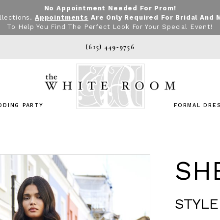
No Appointment Needed For Prom!
llections.
Appointments
Are Only Required For Bridal And 
To Help You Find The Perfect Look For Your Special Event!
(615) 449‑9756
DDING PARTY
FORMAL DRE
SHE
STYLE