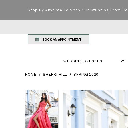
Stop By Anytime To Shop Our Stunning Prom Co
BOOK AN APPOINTMENT
WEDDING DRESSES
WE
HOME
SHERRI HILL
SPRING 2020
Products Views Carousel
Skip
Pause
Previous
Next
Pause
Previous
Next
0
0
to
autoplay
Slide
Slide
autoplay
Slide
Slide
1
1
end
2
2