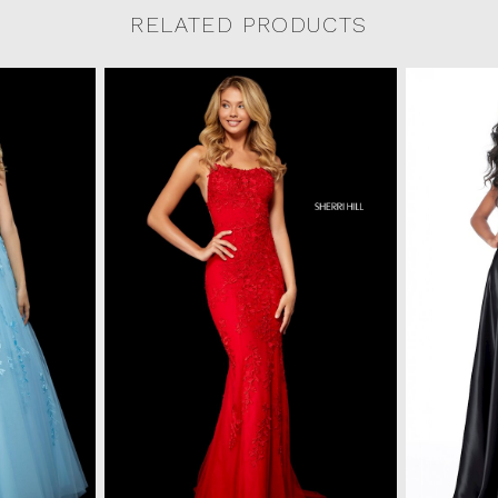
RELATED PRODUCTS