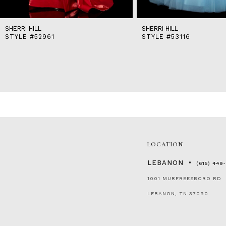
SHERRI HILL
SHERRI HILL
STYLE #52961
STYLE #53116
LOCATION
LEBANON
(615) 449
1001 MURFREESBORO RD
LEBANON, TN 37090