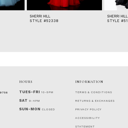
SHERRI HILL
SHERRI HILL
STYLE #52338
STYLE #51
HOURS
INFORMATION
TUES-FRI
10-5PM
TERMS & CONDITIONS
‑9756
SAT
9-4PM
RETURNS & EXCHANGES
SUN-MON
CLOSED
PRIVACY POLICY
ACCESSIBILITY
STATEMENT