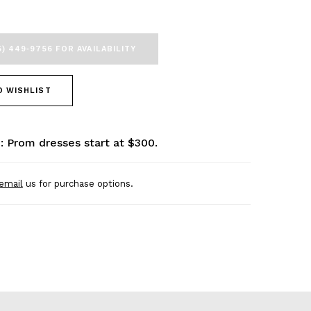
5) 449‑9756 FOR AVAILABILITY
O WISHLIST
: Prom dresses start at $300.
email
us for purchase options.