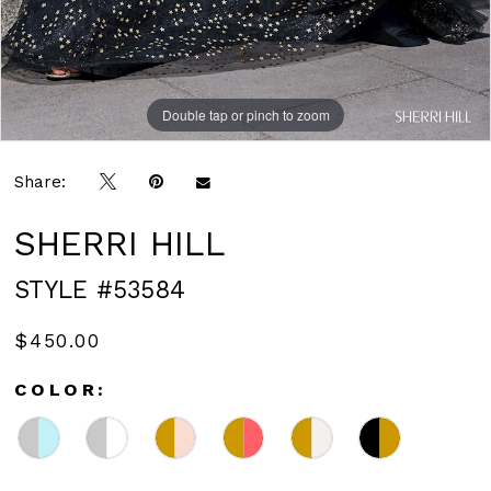
Double tap or pinch to zoom
Double tap or pinch to zoom
Double tap or pinch to zoom
Share:
SHERRI HILL
STYLE #53584
$450.00
COLOR: