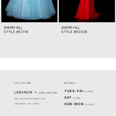
12
13
14
SHERRI HILL
SHERRI HILL
STYLE #53116
STYLE #52338
LOCATION
HOURS
TUES-FRI
10-5PM
LEBANON
(615) 449‑9756
SAT
9-4PM
1001 MURFREESBORO RD
SUN-MON
LEBANON, TN 37090
CLOSED