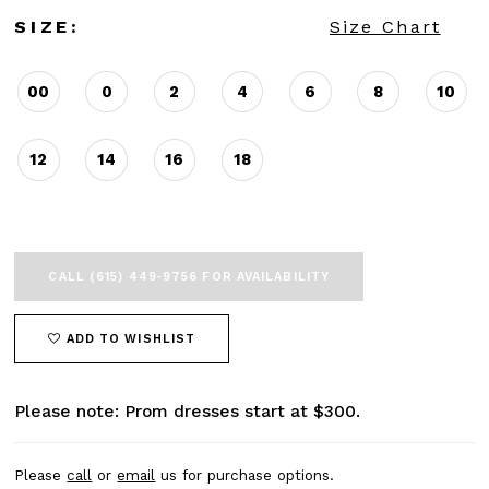
SIZE:
Size Chart
00
0
2
4
6
8
10
12
14
16
18
CALL (615) 449‑9756 FOR AVAILABILITY
ADD TO WISHLIST
Please note: Prom dresses start at $300.
Please
call
or
email
us for purchase options.