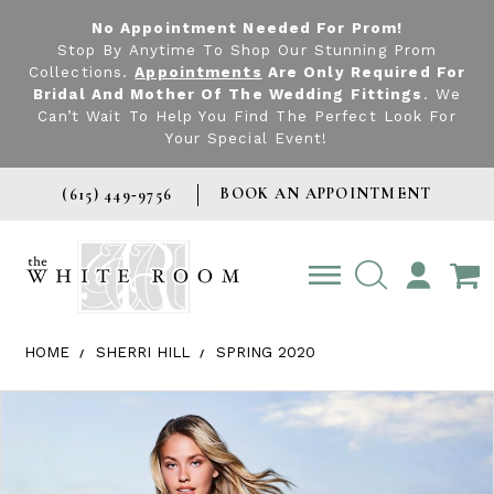
No Appointment Needed For Prom!
Stop By Anytime To Shop Our Stunning Prom
Collections.
Appointments
Are Only Required For
Bridal And Mother Of The Wedding Fittings
. We
Can’t Wait To Help You Find The Perfect Look For
Your Special Event!
BOOK AN APPOINTMENT
(615) 449‑9756
TOGGLE
ACCOUNT
HOME
SHERRI HILL
SPRING 2020
Products Views Carousel
Skip
Pause
Previous
Next
0
to
autoplay
Slide
Slide
1
end
2
3