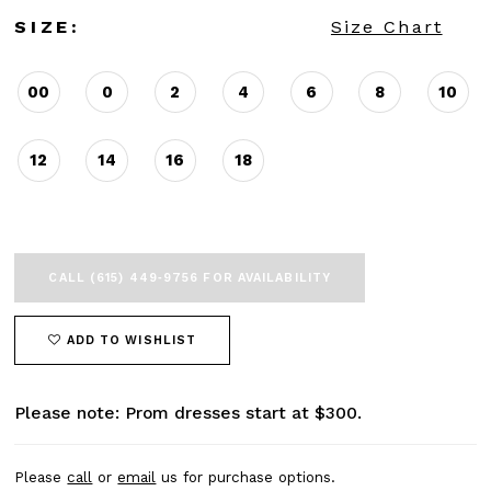
SIZE:
Size Chart
00
0
2
4
6
8
10
12
14
16
18
CALL (615) 449‑9756 FOR AVAILABILITY
ADD TO WISHLIST
Please note: Prom dresses start at $300.
Please
call
or
email
us for purchase options.