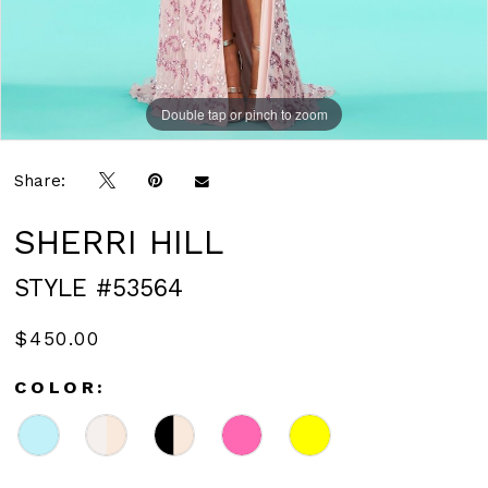
Double tap or pinch to zoom
Double tap or pinch to zoom
Share:
SHERRI HILL
STYLE #53564
$450.00
COLOR: