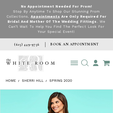
No Appointment Needed For Prom!
Stop By Anytime To Shop Our Stunning Prom
Collections.
Appointments
Are Only Required For
Bridal And Mother Of The Wedding Fittings
. We
Can’t Wait To Help You Find The Perfect Look For
Your Special Event!
BOOK AN APPOINTMENT
(615) 449‑9756
TOGGLE
ACCOUNT
HOME
SHERRI HILL
SPRING 2020
Products Views Carousel
Skip
Pause
Previous
Next
0
to
autoplay
Slide
Slide
1
end