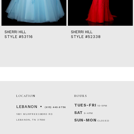
12
13
14
SHERRI HILL
SHERRI HILL
STYLE #53116
STYLE #52338
LOCATION
HOURS
TUES-FRI
10-5PM
LEBANON
(615) 449‑9756
SAT
9-4PM
1001 MURFREESBORO RD
SUN-MON
LEBANON, TN 37090
CLOSED