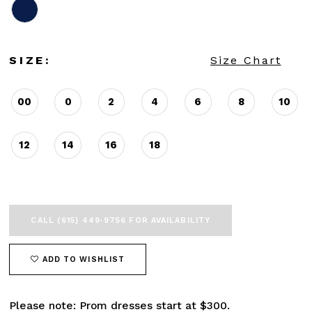
SIZE:
Size Chart
00
0
2
4
6
8
10
12
14
16
18
CALL (615) 449‑9756 FOR AVAILABILITY
ADD TO WISHLIST
Please note: Prom dresses start at $300.