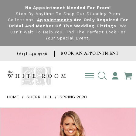
No Appointment Needed For Prom!
Stop By Anytime To Shop Our Stunning Prom
Collections.
Appointments
Are Only Required For
Bridal And Mother Of The Wedding Fittings
. We
Can’t Wait To Help You Find The Perfect Look For
Your Special Event!
BOOK AN APPOINTMENT
(615) 449‑9756
TOGGLE
ACCOUNT
HOME
SHERRI HILL
SPRING 2020
Products Views Carousel
Skip
Pause
Previous
Next
0
to
autoplay
Slide
Slide
1
end
2
3