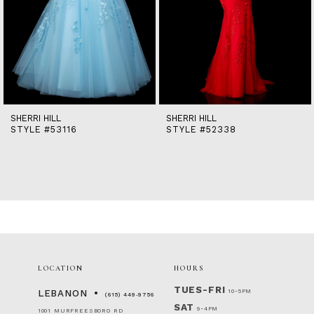
9
10
11
12
13
14
SHERRI HILL
SHERRI HILL
STYLE #52338
STYLE #51631
LOCATION
HOURS
TUES-FRI
10-5PM
LEBANON
(615) 449‑9756
SAT
9-4PM
1001 MURFREESBORO RD