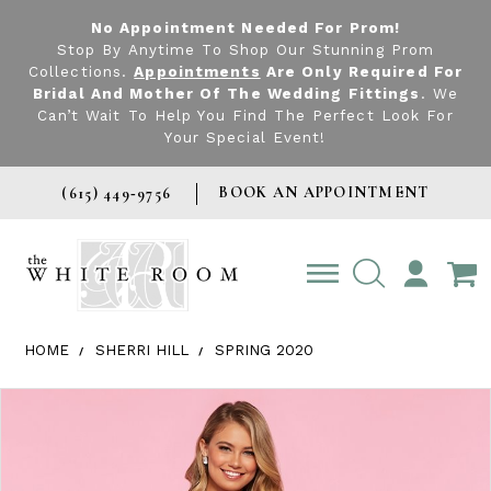
No Appointment Needed For Prom!
Stop By Anytime To Shop Our Stunning Prom
Collections.
Appointments
Are Only Required For
Bridal And Mother Of The Wedding Fittings
. We
Can’t Wait To Help You Find The Perfect Look For
Your Special Event!
BOOK AN APPOINTMENT
(615) 449‑9756
TOGGLE
ACCOUNT
HOME
SHERRI HILL
SPRING 2020
Products Views Carousel
Skip
Pause
Previous
Next
0
to
autoplay
Slide
Slide
1
end