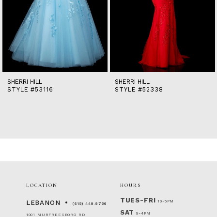
9
10
11
12
13
14
SHERRI HILL
SHERRI HILL
STYLE #53116
STYLE #52338
LOCATION
HOURS
TUES-FRI
10-5PM
LEBANON
(615) 449‑9756
SAT
9-4PM
1001 MURFREESBORO RD