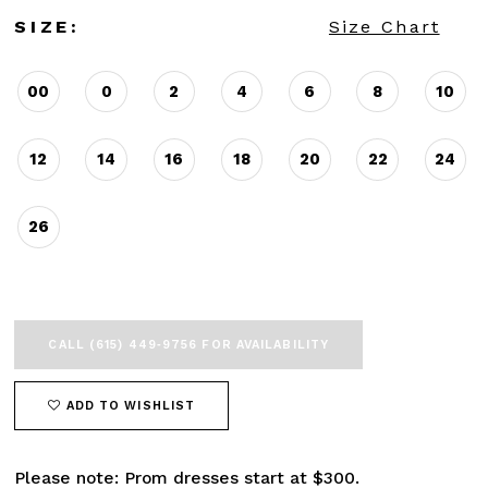
SIZE:
Size Chart
00
0
2
4
6
8
10
12
14
16
18
20
22
24
26
CALL (615) 449‑9756 FOR AVAILABILITY
ADD TO WISHLIST
Please note: Prom dresses start at $300.