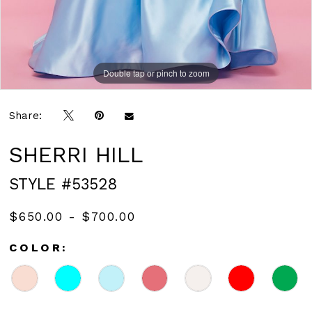
Double tap or pinch to zoom
Double tap or pinch to zoom
Share:
SHERRI HILL
STYLE #53528
$650.00 - $700.00
COLOR: