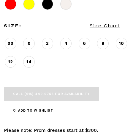
SIZE:
Size Chart
00
0
2
4
6
8
10
12
14
CALL (615) 449‑9756 FOR AVAILABILITY
ADD TO WISHLIST
Please note: Prom dresses start at $300.