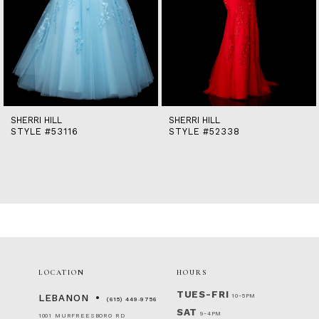
9
10
11
12
13
14
SHERRI HILL
SHERRI HILL
STYLE #53116
STYLE #52338
LOCATION
HOURS
TUES-FRI
10-5PM
LEBANON
(615) 449‑9756
SAT
9-4PM
1001 MURFREESBORO RD