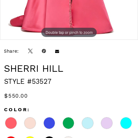
Double tap or pinch to zoom
Double tap or pinch to zoom
Share:
SHERRI HILL
STYLE #53527
$550.00
COLOR: