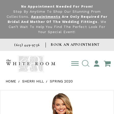
No Appointment Needed For Prom!
Stop By Anytime To Shop Our Stunning Prom
Collections.
Appointments
Are Only Required For
Bridal And Mother Of The Wedding Fittings
. We
Can’t Wait To Help You Find The Perfect Look For
Your Special Event!
BOOK AN APPOINTMENT
(615) 449‑9756
TOGGLE
ACCOUNT
HOME
SHERRI HILL
SPRING 2020
Products Views Carousel
Skip
Pause
Previous
Next
0
to
autoplay
Slide
Slide
1
end