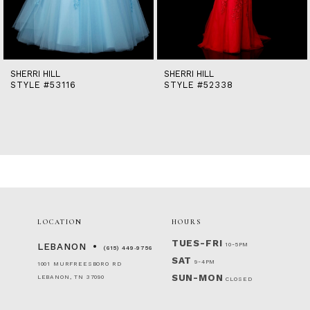
12
13
14
SHERRI HILL
SHERRI HILL
STYLE #53116
STYLE #52338
LOCATION
HOURS
TUES-FRI
10-5PM
LEBANON
(615) 449‑9756
SAT
9-4PM
1001 MURFREESBORO RD
SUN-MON
LEBANON, TN 37090
CLOSED