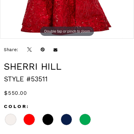
Double tap or pinch to zoom
Double tap or pinch to zoom
Double tap or pinch to zoom
Share:
SHERRI HILL
STYLE #53511
$550.00
COLOR: