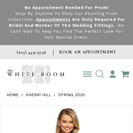
No Appointment Needed For Prom!
Stop By Anytime To Shop Our Stunning Prom
Collections.
Appointments
Are Only Required For
Bridal And Mother Of The Wedding Fittings
. We
Can’t Wait To Help You Find The Perfect Look For
Your Special Event!
BOOK AN APPOINTMENT
(615) 449‑9756
TOGGLE
ACCOUNT
HOME
SHERRI HILL
SPRING 2020
Products Views Carousel
Skip
Pause
Previous
Next
0
to
autoplay
Slide
Slide
1
end
2
3