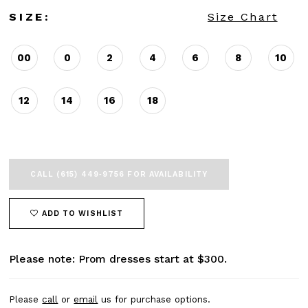
SIZE:
Size Chart
00
0
2
4
6
8
10
12
14
16
18
CALL (615) 449‑9756 FOR AVAILABILITY
ADD TO WISHLIST
Please note: Prom dresses start at $300.
Please
call
or
email
us for purchase options.