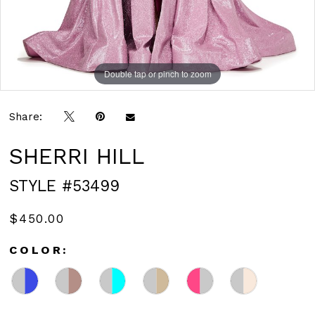
Double tap or pinch to zoom
Double tap or pinch to zoom
Double tap or pinch to zoom
Share:
SHERRI HILL
STYLE #53499
$450.00
COLOR: