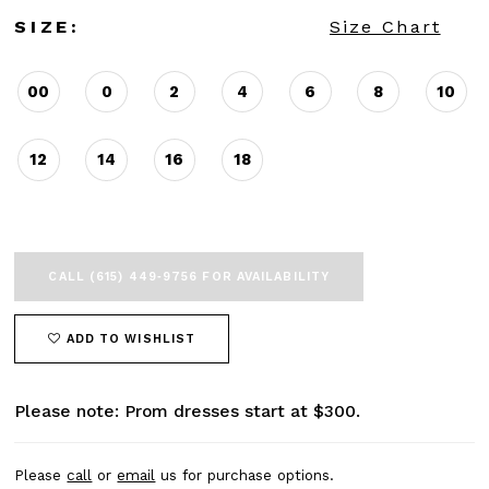
SIZE:
Size Chart
00
0
2
4
6
8
10
12
14
16
18
CALL (615) 449‑9756 FOR AVAILABILITY
ADD TO WISHLIST
Please note: Prom dresses start at $300.
Please
call
or
email
us for purchase options.