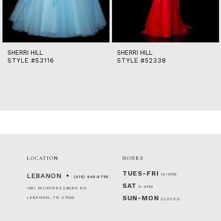
12
13
14
SHERRI HILL
SHERRI HILL
STYLE #53116
STYLE #52338
LOCATION
HOURS
TUES-FRI
10-5PM
LEBANON
(615) 449‑9756
SAT
9-4PM
1001 MURFREESBORO RD
SUN-MON
LEBANON, TN 37090
CLOSED