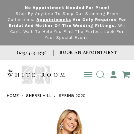
No Appointment Needed For Prom!
Stop By Anytime To Shop Our Stunning Prom
Collections.
Appointments
Are Only Required For
Bridal And Mother Of The Wedding Fittings
. We
Can’t Wait To Help You Find The Perfect Look For
Your Special Event!
BOOK AN APPOINTMENT
(615) 449‑9756
TOGGLE
ACCOUNT
HOME
SHERRI HILL
SPRING 2020
Products Views Carousel
Skip
Pause
Previous
Next
0
to
autoplay
Slide
Slide
1
end
2