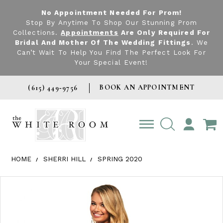
No Appointment Needed For Prom!
Stop By Anytime To Shop Our Stunning Prom
Collections.
Appointments
Are Only Required For
Bridal And Mother Of The Wedding Fittings
. We
Can’t Wait To Help You Find The Perfect Look For
Your Special Event!
BOOK AN APPOINTMENT
(615) 449‑9756
TOGGLE
ACCOUNT
HOME
SHERRI HILL
SPRING 2020
Products Views Carousel
Skip
Pause
Previous
Next
0
to
autoplay
Slide
Slide
1
end
2
3