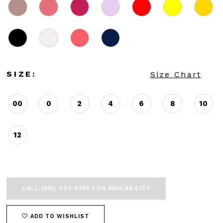
SIZE:
Size Chart
00
0
2
4
6
8
10
12
CALL (615) 449‑9756 FOR AVAILABILITY
ADD TO WISHLIST