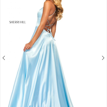
4
5
6
7
8
9
10
11
12
13
14
15
16
17