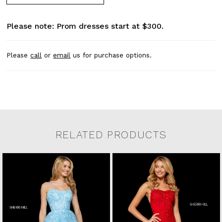
Please note: Prom dresses start at $300.
Please
call
or
email
us for purchase options.
RELATED PRODUCTS
Related Products Carousel
Pause
Previous
Next
0
Skip
autoplay
Slide
Slide
to
1
end
2
3
4
5
6