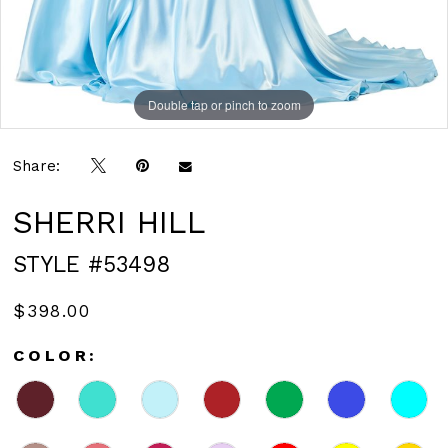
Double tap or pinch to zoom
Double tap or pinch to zoom
Double tap or pinch to zoom
Share:
SHERRI HILL
STYLE #53498
$398.00
COLOR: