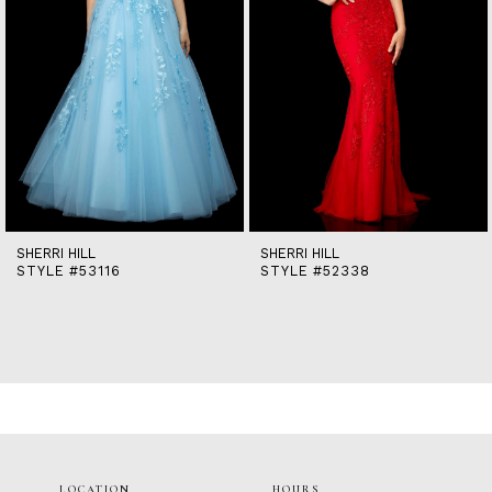
7
8
9
10
11
12
13
14
SHERRI HILL
SHERRI HILL
STYLE #53116
STYLE #52338
LOCATION
HOURS