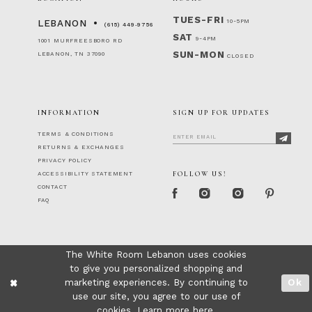
TUES-FRI
10-5PM
LEBANON
(615) 449‑9756
SAT
9-4PM
1001 MURFREESBORO RD
SUN-MON
LEBANON, TN 37090
CLOSED
INFORMATION
SIGN UP FOR UPDATES
TERMS & CONDITIONS
RETURNS & EXCHANGES
PRIVACY POLICY
FOLLOW US!
ACCESSIBILITY STATEMENT
CONTACT
FAQ
The White Room Lebanon uses cookies
to give you personalized shopping and
marketing experiences. By continuing to
Ok
use our site, you agree to our use of
cookies. Learn more
here
.