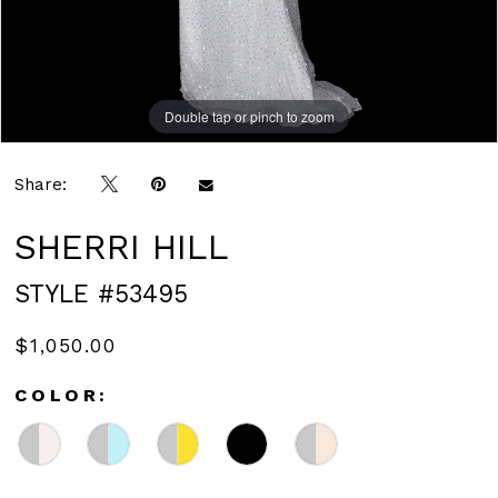
Double tap or pinch to zoom
Double tap or pinch to zoom
Double tap or pinch to zoom
Share:
SHERRI HILL
STYLE #53495
$1,050.00
COLOR: