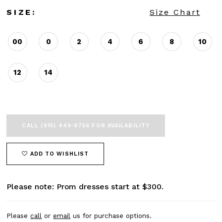
SIZE:
Size Chart
00
0
2
4
6
8
10
12
14
CALL (615) 449‑9756 FOR AVAILABILITY
ADD TO WISHLIST
Please note: Prom dresses start at $300.
Please
call
or
email
us for purchase options.