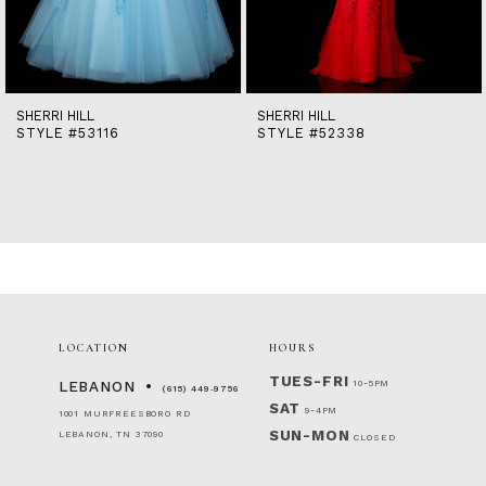
12
13
14
SHERRI HILL
SHERRI HILL
STYLE #53116
STYLE #52338
LOCATION
HOURS
TUES-FRI
10-5PM
LEBANON
(615) 449‑9756
SAT
9-4PM
1001 MURFREESBORO RD
SUN-MON
LEBANON, TN 37090
CLOSED