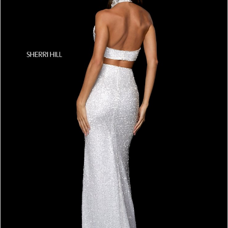
4
5
6