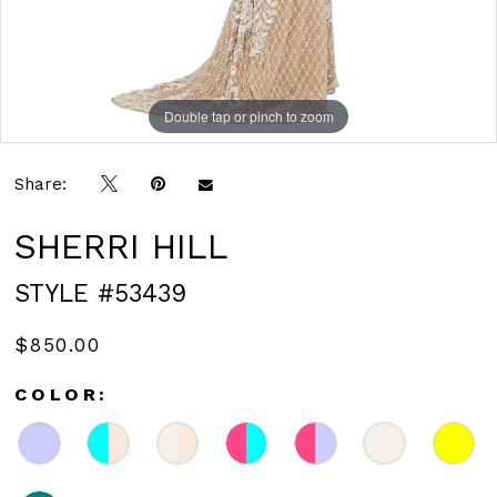
Double tap or pinch to zoom
Double tap or pinch to zoom
Share:
SHERRI HILL
STYLE #53439
$850.00
COLOR: