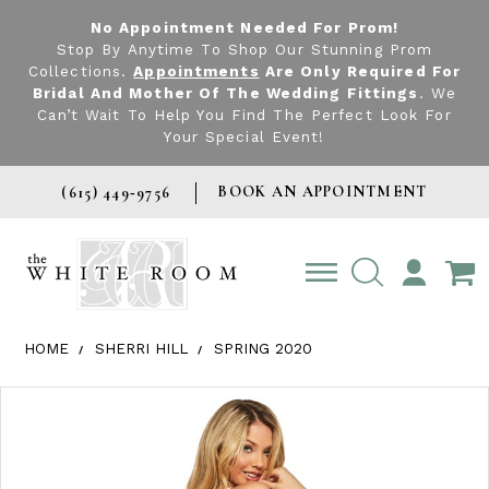
No Appointment Needed For Prom!
Stop By Anytime To Shop Our Stunning Prom
Collections.
Appointments
Are Only Required For
Bridal And Mother Of The Wedding Fittings
. We
Can’t Wait To Help You Find The Perfect Look For
Your Special Event!
BOOK AN APPOINTMENT
(615) 449‑9756
TOGGLE
ACCOUNT
HOME
SHERRI HILL
SPRING 2020
Products Views Carousel
Skip
Pause
Previous
Next
0
to
autoplay
Slide
Slide
1
end