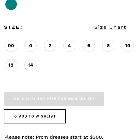
SIZE:
Size Chart
00
0
2
4
6
8
10
12
14
CALL (615) 449‑9756 FOR AVAILABILITY
ADD TO WISHLIST
Please note: Prom dresses start at $300.