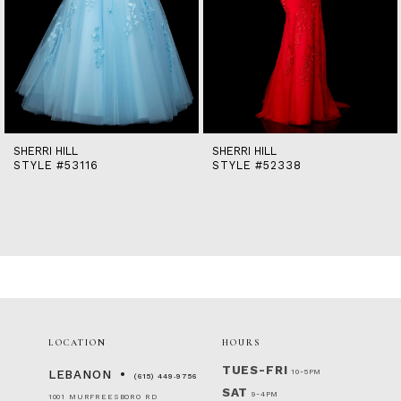
9
10
11
12
13
14
SHERRI HILL
SHERRI HILL
STYLE #53116
STYLE #52338
LOCATION
HOURS
TUES-FRI
10-5PM
LEBANON
(615) 449‑9756
SAT
9-4PM
1001 MURFREESBORO RD