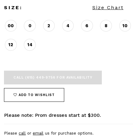
SIZE:
Size Chart
00
0
2
4
6
8
10
12
14
CALL (615) 449‑9756 FOR AVAILABILITY
ADD TO WISHLIST
Please note: Prom dresses start at $300.
Please
call
or
email
us for purchase options.