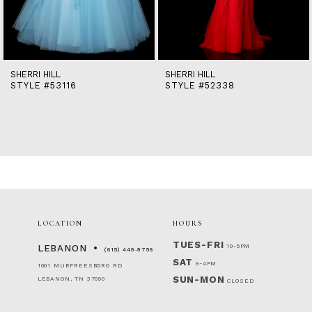
12
13
14
SHERRI HILL
SHERRI HILL
STYLE #53116
STYLE #52338
LOCATION
HOURS
TUES-FRI
10-5PM
LEBANON
(615) 449‑9756
SAT
9-4PM
1001 MURFREESBORO RD
SUN-MON
LEBANON, TN 37090
CLOSED