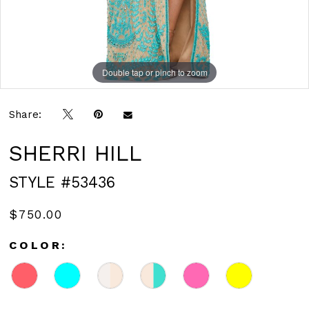
Double tap or pinch to zoom
Double tap or pinch to zoom
Double tap or pinch to zoom
Share:
SHERRI HILL
STYLE #53436
$750.00
COLOR: