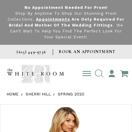
No Appointment Needed For Prom!
Stop By Anytime To Shop Our Stunning Prom
Collections.
Appointments
Are Only Required For
Bridal And Mother Of The Wedding Fittings
. We
Can’t Wait To Help You Find The Perfect Look For
Your Special Event!
BOOK AN APPOINTMENT
(615) 449‑9756
TOGGLE
ACCOUNT
HOME
SHERRI HILL
SPRING 2020
Products Views Carousel
Skip
Pause
Previous
Next
0
to
autoplay
Slide
Slide
1
end
2