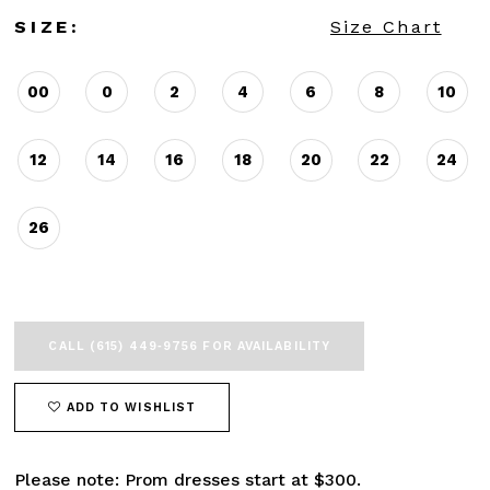
SIZE:
Size Chart
00
0
2
4
6
8
10
12
14
16
18
20
22
24
26
CALL (615) 449‑9756 FOR AVAILABILITY
ADD TO WISHLIST
Please note: Prom dresses start at $300.