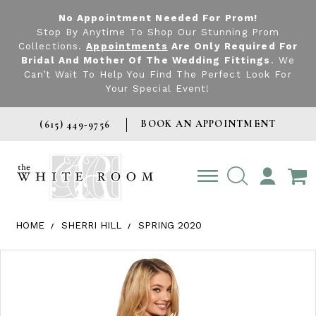
No Appointment Needed For Prom!
Stop By Anytime To Shop Our Stunning Prom
Collections.
Appointments
Are Only Required For
Bridal And Mother Of The Wedding Fittings
. We
Can’t Wait To Help You Find The Perfect Look For
Your Special Event!
BOOK AN APPOINTMENT
(615) 449‑9756
TOGGLE
ACCOUNT
HOME
SHERRI HILL
SPRING 2020
Products Views Carousel
Skip
Pause
Previous
Next
0
to
autoplay
Slide
Slide
1
end
2
3