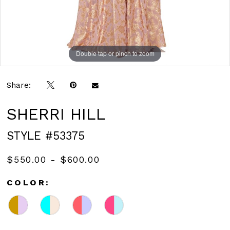
Double tap or pinch to zoom
Double tap or pinch to zoom
Double tap or pinch to zoom
Share:
SHERRI HILL
STYLE #53375
$550.00 - $600.00
COLOR: