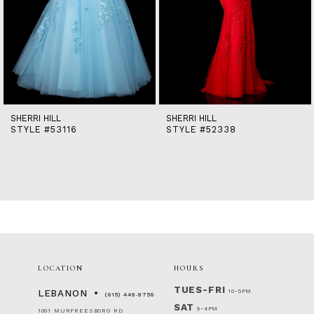
9
10
11
12
13
14
SHERRI HILL
SHERRI HILL
STYLE #53116
STYLE #52338
LOCATION
HOURS
TUES-FRI
10-5PM
LEBANON
(615) 449‑9756
SAT
9-4PM
1001 MURFREESBORO RD