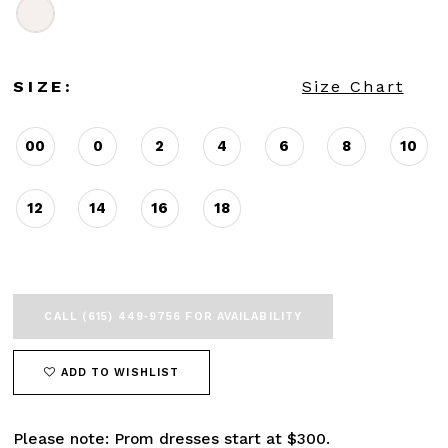
SIZE:
Size Chart
00
0
2
4
6
8
10
12
14
16
18
CALL (615) 449‑9756 FOR AVAILABILITY
ADD TO WISHLIST
Please note: Prom dresses start at $300.