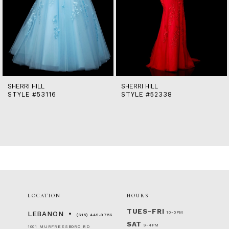
9
10
11
12
13
14
SHERRI HILL
SHERRI HILL
STYLE #53116
STYLE #52338
LOCATION
HOURS
TUES-FRI
10-5PM
LEBANON
(615) 449‑9756
SAT
9-4PM
1001 MURFREESBORO RD