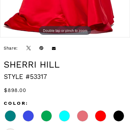
Double tap or pinch to zoom
Double tap or pinch to zoom
Double tap or pinch to zoom
Share:
SHERRI HILL
STYLE #53317
$898.00
COLOR: