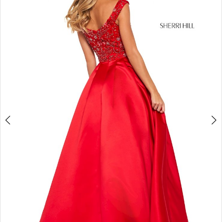
4
5
6