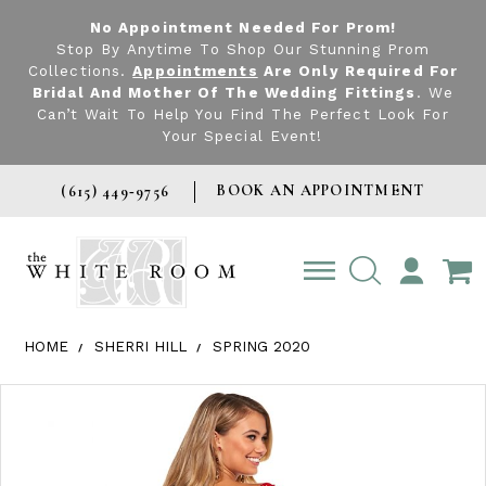
No Appointment Needed For Prom!
Stop By Anytime To Shop Our Stunning Prom
Collections.
Appointments
Are Only Required For
Bridal And Mother Of The Wedding Fittings
. We
Can’t Wait To Help You Find The Perfect Look For
Your Special Event!
BOOK AN APPOINTMENT
(615) 449‑9756
TOGGLE
ACCOUNT
HOME
SHERRI HILL
SPRING 2020
Products Views Carousel
Skip
Pause
Previous
Next
0
to
autoplay
Slide
Slide
1
end
2
3