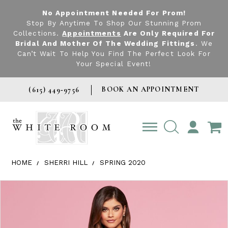
No Appointment Needed For Prom!
Stop By Anytime To Shop Our Stunning Prom
Collections.
Appointments
Are Only Required For
Bridal And Mother Of The Wedding Fittings
. We
Can’t Wait To Help You Find The Perfect Look For
Your Special Event!
BOOK AN APPOINTMENT
(615) 449‑9756
TOGGLE
ACCOUNT
HOME
SHERRI HILL
SPRING 2020
Products Views Carousel
Skip
Pause
Previous
Next
0
to
autoplay
Slide
Slide
1
end