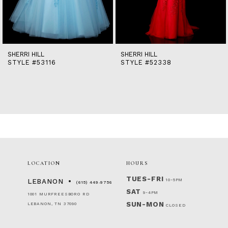
12
13
14
SHERRI HILL
SHERRI HILL
STYLE #53116
STYLE #52338
LOCATION
HOURS
TUES-FRI
10-5PM
LEBANON
(615) 449‑9756
SAT
9-4PM
1001 MURFREESBORO RD
SUN-MON
LEBANON, TN 37090
CLOSED