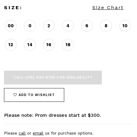
SIZE:
Size Chart
00
0
2
4
6
8
10
12
14
16
18
CALL (615) 449‑9756 FOR AVAILABILITY
ADD TO WISHLIST
Please note: Prom dresses start at $300.
Please
call
or
email
us for purchase options.