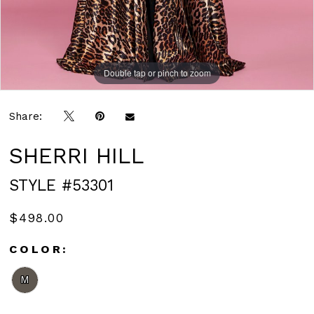
Double tap or pinch to zoom
Double tap or pinch to zoom
Share:
SHERRI HILL
STYLE #53301
$498.00
COLOR:
M