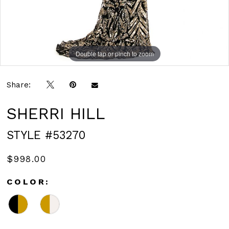
Double tap or pinch to zoom
Double tap or pinch to zoom
Double tap or pinch to zoom
Share:
SHERRI HILL
STYLE #53270
$998.00
COLOR: