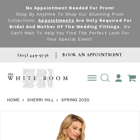
No Appointment Needed For Prom!
Stop By Anytime To Shop Our Stunning Prom
Collections.
Appointments
Are Only Required For
Bridal And Mother Of The Wedding Fittings
. We
Can’t Wait To Help You Find The Perfect Look For
Your Special Event!
BOOK AN APPOINTMENT
(615) 449‑9756
TOGGLE
ACCOUNT
HOME
SHERRI HILL
SPRING 2020
Products Views Carousel
Skip
Pause
Previous
Next
0
to
autoplay
Slide
Slide
1
end
2
3