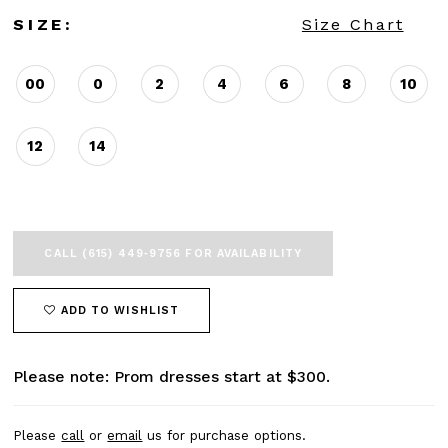
SIZE:
Size Chart
00
0
2
4
6
8
10
12
14
CALL (615) 449‑9756 FOR AVAILABILITY
ADD TO WISHLIST
Please note: Prom dresses start at $300.
Please
call
or
email
us for purchase options.