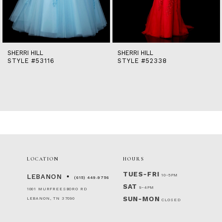
12
13
14
SHERRI HILL
SHERRI HILL
STYLE #53116
STYLE #52338
LOCATION
HOURS
TUES-FRI
10-5PM
LEBANON
(615) 449‑9756
SAT
9-4PM
1001 MURFREESBORO RD
SUN-MON
LEBANON, TN 37090
CLOSED