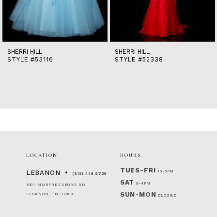
12
13
14
SHERRI HILL
SHERRI HILL
STYLE #53116
STYLE #52338
LOCATION
HOURS
TUES-FRI
10-5PM
LEBANON
(615) 449‑9756
SAT
9-4PM
1001 MURFREESBORO RD
SUN-MON
LEBANON, TN 37090
CLOSED