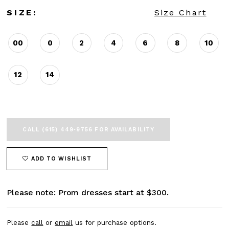
SIZE:
Size Chart
00
0
2
4
6
8
10
12
14
CALL (615) 449‑9756 FOR AVAILABILITY
ADD TO WISHLIST
Please note: Prom dresses start at $300.
Please
call
or
email
us for purchase options.