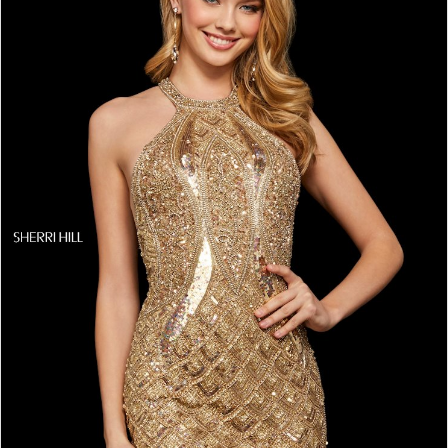
4
5
6
7
8
9