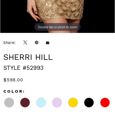
Double tap or pinch to zoom
Double tap or pinch to zoom
Double tap or pinch to zoom
Share:
SHERRI HILL
STYLE #52993
$598.00
COLOR: