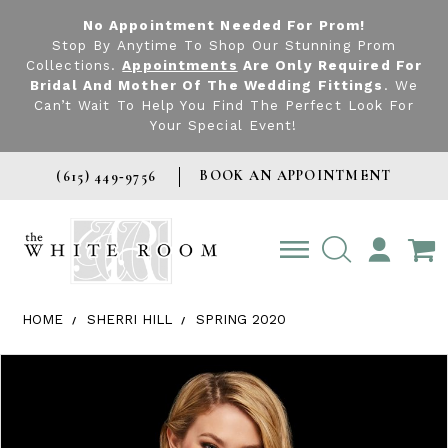
No Appointment Needed For Prom!
Stop By Anytime To Shop Our Stunning Prom
Collections.
Appointments
Are Only Required For
Bridal And Mother Of The Wedding Fittings
. We
Can’t Wait To Help You Find The Perfect Look For
Your Special Event!
BOOK AN APPOINTMENT
(615) 449‑9756
TOGGLE
ACCOUNT
HOME
SHERRI HILL
SPRING 2020
Products Views Carousel
Skip
Pause
Previous
Next
0
to
autoplay
Slide
Slide
1
end
2
3