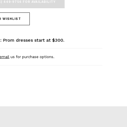
5) 449‑9756 FOR AVAILABILITY
O WISHLIST
: Prom dresses start at $300.
email
us for purchase options.