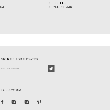
SHERRI HILL
631
STYLE #11335
SIGN UP FOR UPDATES
FOLLOW US!