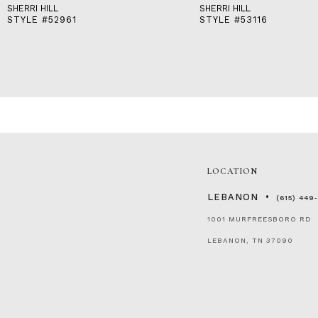
SHERRI HILL
SHERRI HILL
STYLE #52961
STYLE #53116
LOCATION
LEBANON
(615) 449
1001 MURFREESBORO RD
LEBANON, TN 37090