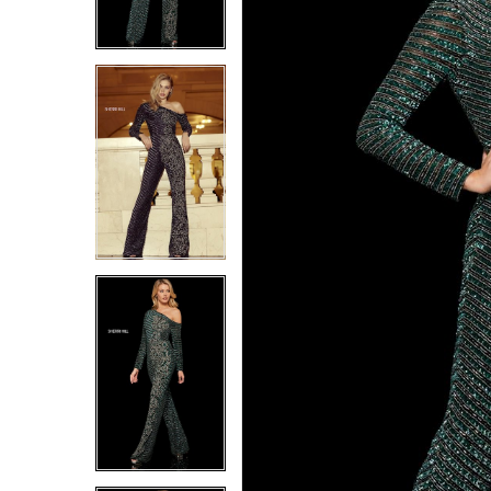
6
6
7
7
8
8
9
9
10
10
11
11
12
12
13
13