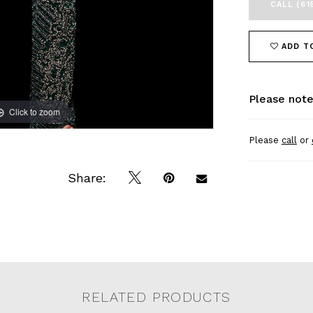
CALL (61
ADD T
Please note
Click to zoom
Click to zoom
Please
call
or
Share:
RELATED PRODUCTS