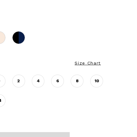
Size Chart
0
2
4
6
8
10
4