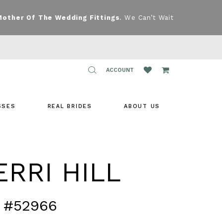
Mother Of The Wedding Fittings
. We Can’t Wait
TOGGLE
ACCOUNT
ACCOUNT
SSES
REAL BRIDES
ABOUT US
RRI HILL
 #52966