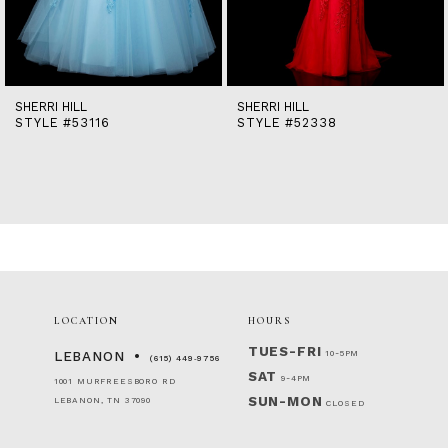
12
13
14
SHERRI HILL
SHERRI HILL
STYLE #53116
STYLE #52338
LOCATION
HOURS
TUES-FRI
10-5PM
LEBANON
(615) 449‑9756
SAT
9-4PM
1001 MURFREESBORO RD
SUN-MON
LEBANON, TN 37090
CLOSED