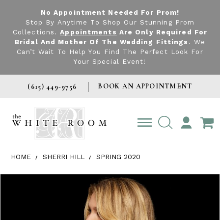
No Appointment Needed For Prom!
Stop By Anytime To Shop Our Stunning Prom
Collections.
Appointments
Are Only Required For
Bridal And Mother Of The Wedding Fittings
. We
Can’t Wait To Help You Find The Perfect Look For
Your Special Event!
BOOK AN APPOINTMENT
(615) 449‑9756
TOGGLE
ACCOUNT
HOME
SHERRI HILL
SPRING 2020
Products Views Carousel
Skip
Pause
Previous
Next
0
to
autoplay
Slide
Slide
1
end
2
3