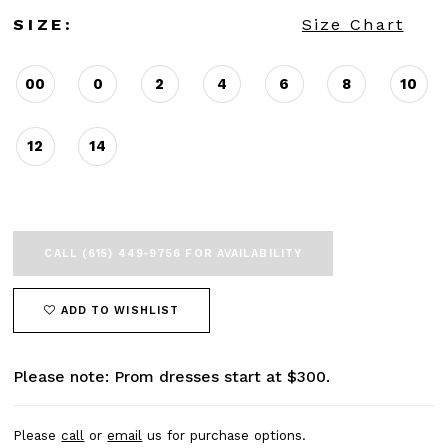
SIZE:
Size Chart
00
0
2
4
6
8
10
12
14
CALL (615) 449‑9756 FOR AVAILABILITY
ADD TO WISHLIST
Please note: Prom dresses start at $300.
Please
call
or
email
us for purchase options.