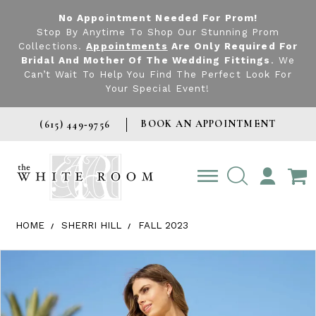
No Appointment Needed For Prom!
Stop By Anytime To Shop Our Stunning Prom
Collections.
Appointments
Are Only Required For
Bridal And Mother Of The Wedding Fittings
. We
Can’t Wait To Help You Find The Perfect Look For
Your Special Event!
BOOK AN APPOINTMENT
(615) 449‑9756
TOGGLE
ACCOUNT
HOME
SHERRI HILL
FALL 2023
Products Views Carousel
Skip
Pause
Previous
Next
0
to
autoplay
Slide
Slide
1
end
2
3