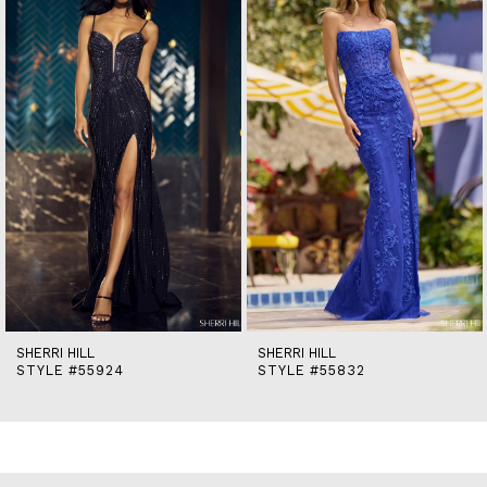
2
3
4
5
6
7
8
9
10
11
12
13
14
SHERRI HILL
SHERRI HILL
STYLE #55924
STYLE #55832