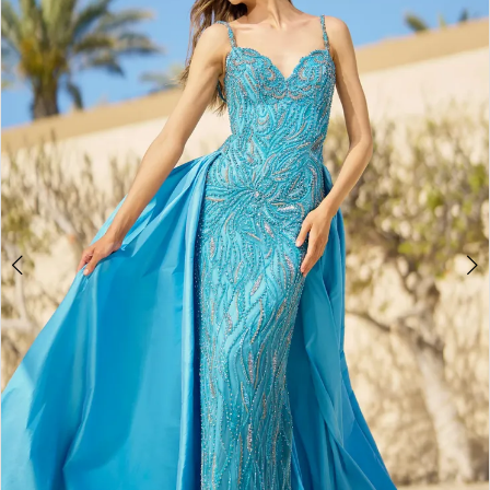
4
5
6
7
8
9