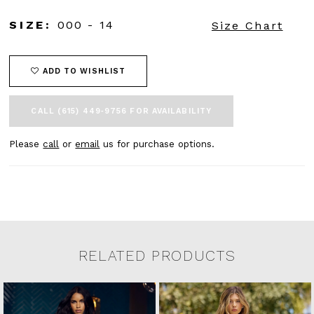
SIZE:
000 - 14
Size Chart
ADD TO WISHLIST
CALL (615) 449‑9756 FOR AVAILABILITY
Please
call
or
email
us for purchase options.
RELATED PRODUCTS
Related Products Carousel
Pause
Previous
Next
0
Skip
autoplay
Slide
Slide
to
1
end