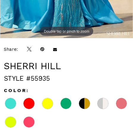
Double tap or pinch to zoom
Double tap or pinch to zoom
Double tap or pinch to zoom
Share:
SHERRI HILL
STYLE #55935
COLOR: