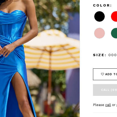
COLOR:
SIZE:
000
ADD T
CALL (61
Please
call
or