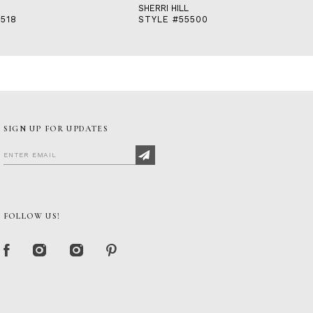
SHERRI HILL
518
STYLE #55500
SIGN UP FOR UPDATES
FOLLOW US!