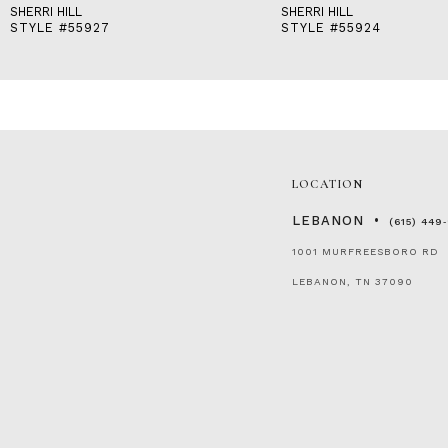
SHERRI HILL
SHERRI HILL
STYLE #55927
STYLE #55924
LOCATION
LEBANON
(615) 449
1001 MURFREESBORO RD
LEBANON, TN 37090