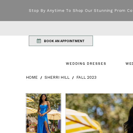
Stop By Anytime To Shop Our Stunning Prom Co
BOOK AN APPOINTMENT
WEDDING DRESSES
WE
HOME
SHERRI HILL
FALL 2023
Products Views Carousel
Skip
Pause
Previous
Next
Pause
Previous
Next
0
0
to
autoplay
Slide
Slide
autoplay
Slide
Slide
1
1
end
2
2
3
3
4
4
5
5