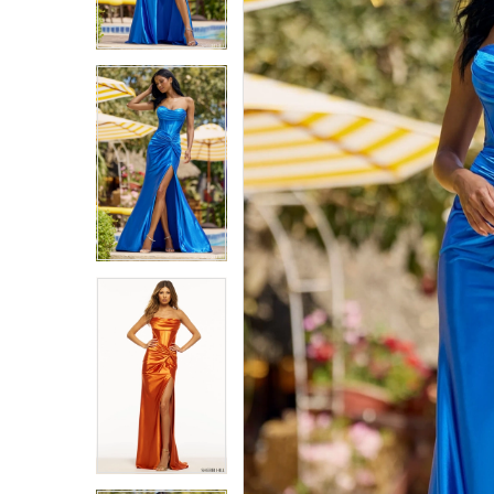
6
6
7
7
8
8
9
9
10
10
11
11
12
12
13
13
14
14