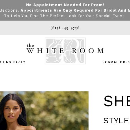
No Appointment Needed For Prom!
llections.
Appointments
Are Only Required For Bridal And 
To Help You Find The Perfect Look For Your Special Event!
(615) 449‑9756
DDING PARTY
FORMAL DRE
SHE
STYLE