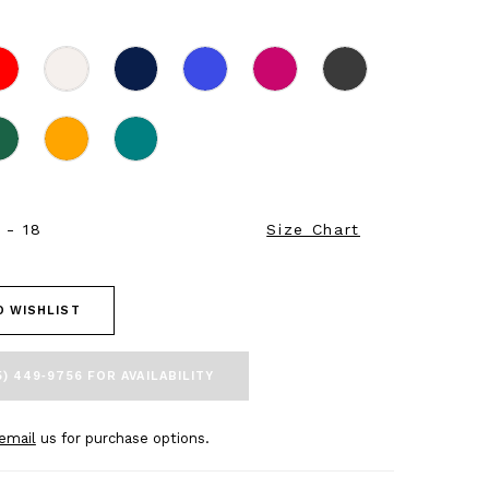
 - 18
Size Chart
O WISHLIST
5) 449‑9756 FOR AVAILABILITY
email
us for purchase options.