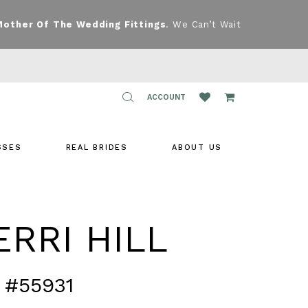
Mother Of The Wedding Fittings
. We Can’t Wait
TOGGLE
ACCOUNT
ACCOUNT
SSES
REAL BRIDES
ABOUT US
RRI HILL
 #55931