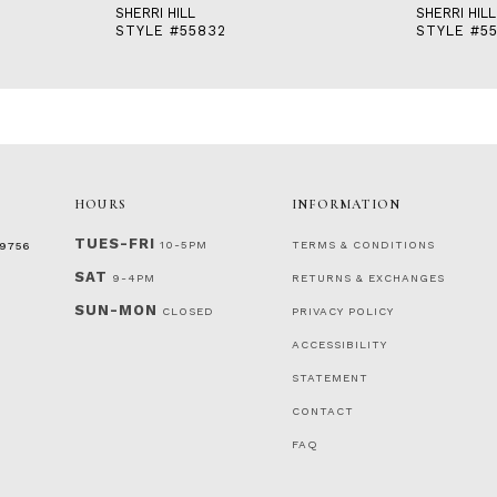
SHERRI HILL
SHERRI HILL
STYLE #55832
STYLE #55
HOURS
INFORMATION
TUES-FRI
10-5PM
TERMS & CONDITIONS
‑9756
SAT
9-4PM
RETURNS & EXCHANGES
SUN-MON
CLOSED
PRIVACY POLICY
ACCESSIBILITY
STATEMENT
CONTACT
FAQ